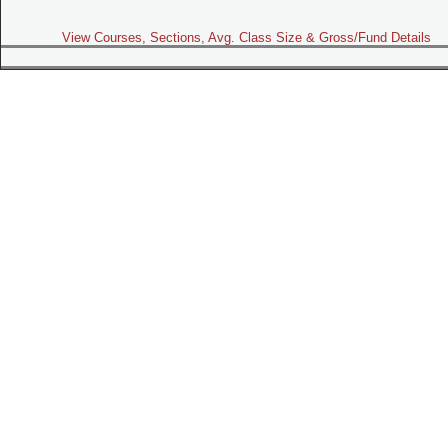
View Courses, Sections, Avg. Class Size & Gross/Fund Details