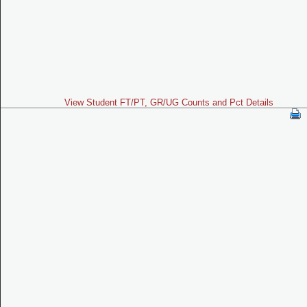
View Student FT/PT, GR/UG Counts and Pct Details