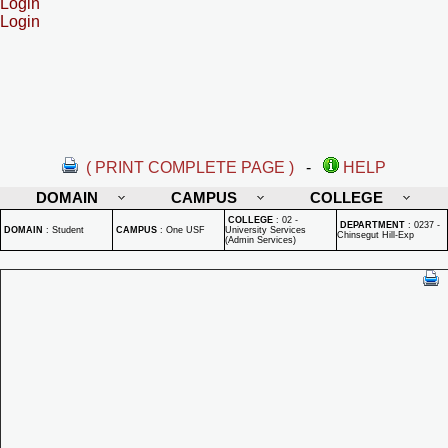
Login
Login
( PRINT COMPLETE PAGE )
-
HELP
DOMAIN
CAMPUS
COLLEGE
COLLEGE
:
02 -
DEPARTMENT
:
0237 -
DOMAIN
:
Student
CAMPUS
:
One USF
University Services
Chinsegut Hill-Exp
(Admin Services)