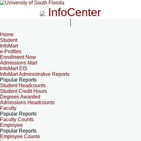
InfoCenter
InfoCenter
Home
Student
InfoMart
e-Profiles
Enrollment Now
Admissions Mart
InfoMart EIS
InfoMart Administrative Reports
Popular Reports
Student Headcounts
Student Credit Hours
Degrees Awarded
Admissions Headcounts
Faculty
Popular Reports
Faculty Counts
Employee
Popular Reports
Employee Counts