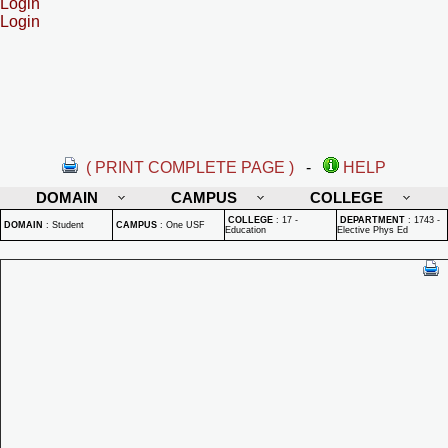
Login
Login
( PRINT COMPLETE PAGE )
-
HELP
DOMAIN
CAMPUS
COLLEGE
COLLEGE
:
17 -
DEPARTMENT
:
1743 -
DOMAIN
:
Student
CAMPUS
:
One USF
Education
Elective Phys Ed