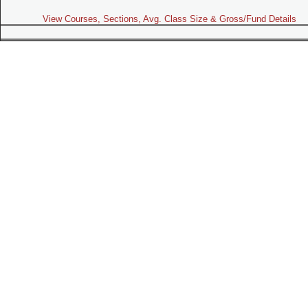
View Courses, Sections, Avg. Class Size & Gross/Fund Details