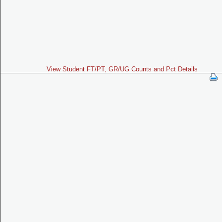
View Student FT/PT, GR/UG Counts and Pct Details