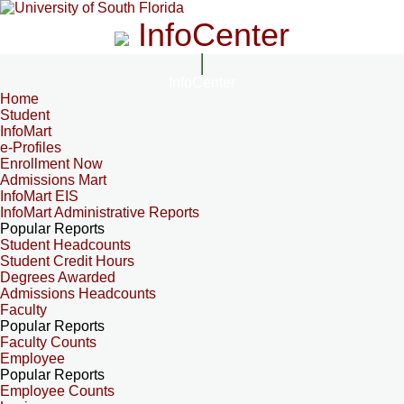
InfoCenter
InfoCenter
Home
Student
InfoMart
e-Profiles
Enrollment Now
Admissions Mart
InfoMart EIS
InfoMart Administrative Reports
Popular Reports
Student Headcounts
Student Credit Hours
Degrees Awarded
Admissions Headcounts
Faculty
Popular Reports
Faculty Counts
Employee
Popular Reports
Employee Counts