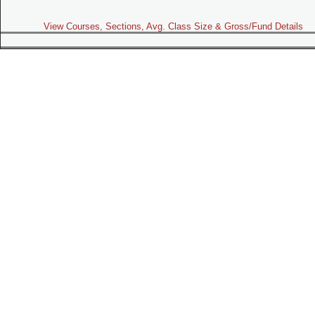
View Courses, Sections, Avg. Class Size & Gross/Fund Details