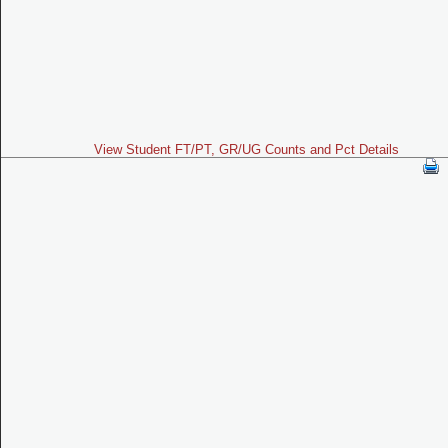
View Student FT/PT, GR/UG Counts and Pct Details