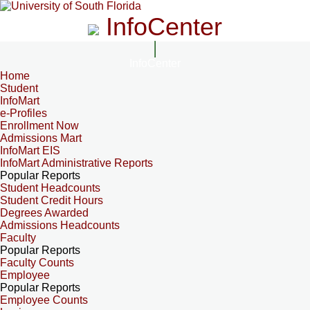
InfoCenter
InfoCenter
Home
Student
InfoMart
e-Profiles
Enrollment Now
Admissions Mart
InfoMart EIS
InfoMart Administrative Reports
Popular Reports
Student Headcounts
Student Credit Hours
Degrees Awarded
Admissions Headcounts
Faculty
Popular Reports
Faculty Counts
Employee
Popular Reports
Employee Counts