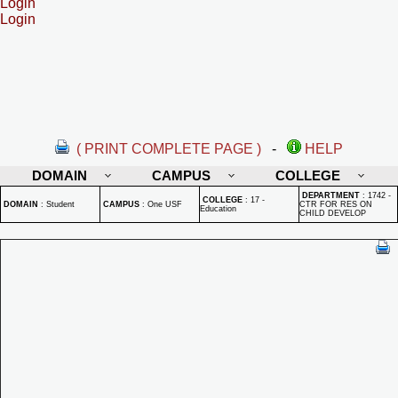
Login
Login
( PRINT COMPLETE PAGE )
-
HELP
DOMAIN
CAMPUS
COLLEGE
DEPARTMENT
:
1742 -
COLLEGE
:
17 -
DOMAIN
:
Student
CAMPUS
:
One USF
CTR FOR RES ON
Education
CHILD DEVELOP