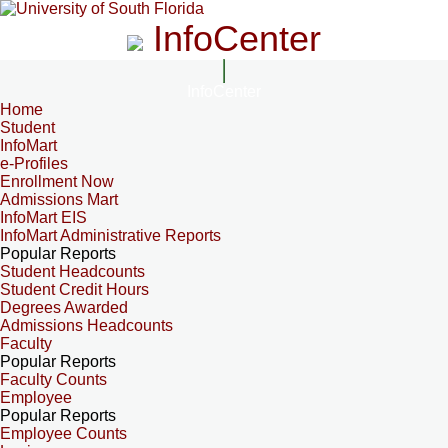
InfoCenter
InfoCenter
Home
Student
InfoMart
e-Profiles
Enrollment Now
Admissions Mart
InfoMart EIS
InfoMart Administrative Reports
Popular Reports
Student Headcounts
Student Credit Hours
Degrees Awarded
Admissions Headcounts
Faculty
Popular Reports
Faculty Counts
Employee
Popular Reports
Employee Counts