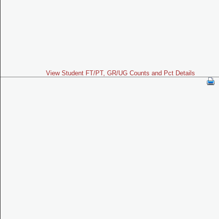
View Student FT/PT, GR/UG Counts and Pct Details