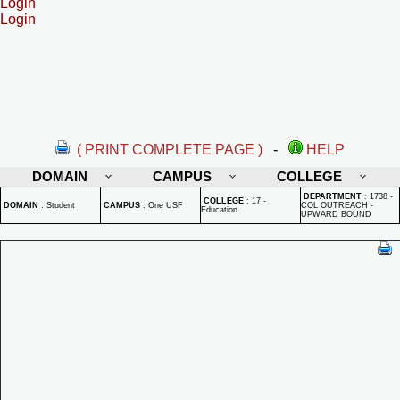
Login
Login
( PRINT COMPLETE PAGE )
-
HELP
DOMAIN
CAMPUS
COLLEGE
DEPARTMENT
:
1738 -
COLLEGE
:
17 -
DOMAIN
:
Student
CAMPUS
:
One USF
COL OUTREACH -
Education
UPWARD BOUND