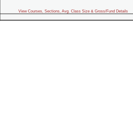
View Courses, Sections, Avg. Class Size & Gross/Fund Details