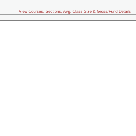
View Courses, Sections, Avg. Class Size & Gross/Fund Details