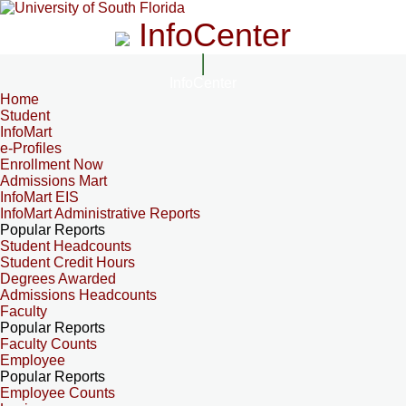
InfoCenter
InfoCenter
Home
Student
InfoMart
e-Profiles
Enrollment Now
Admissions Mart
InfoMart EIS
InfoMart Administrative Reports
Popular Reports
Student Headcounts
Student Credit Hours
Degrees Awarded
Admissions Headcounts
Faculty
Popular Reports
Faculty Counts
Employee
Popular Reports
Employee Counts