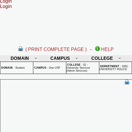
Login
Login
( PRINT COMPLETE PAGE )
-
HELP
DOMAIN
CAMPUS
COLLEGE
COLLEGE
:
02 -
DEPARTMENT
:
0261 -
DOMAIN
:
Student
CAMPUS
:
One USF
University Services
UNIVERSITY POLICE
(Admin Services)