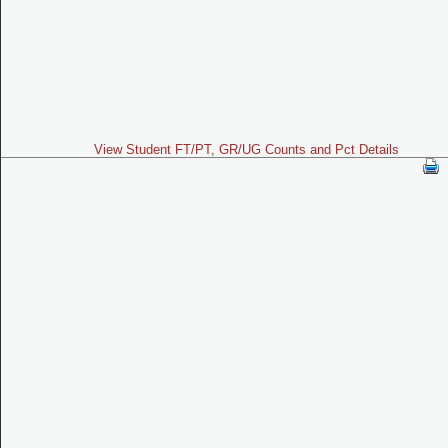
View Student FT/PT, GR/UG Counts and Pct Details