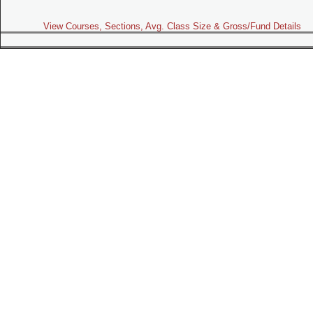
View Courses, Sections, Avg. Class Size & Gross/Fund Details