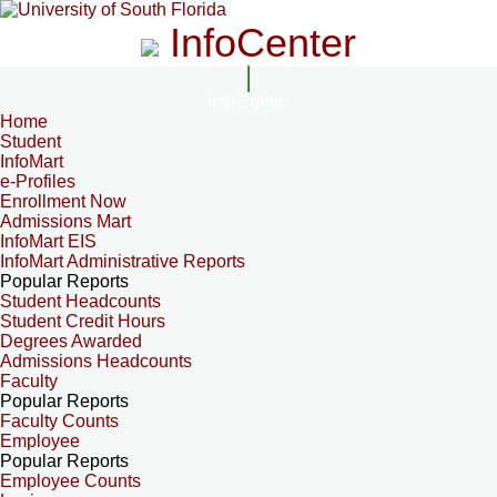
InfoCenter
InfoCenter
Home
Student
InfoMart
e-Profiles
Enrollment Now
Admissions Mart
InfoMart EIS
InfoMart Administrative Reports
Popular Reports
Student Headcounts
Student Credit Hours
Degrees Awarded
Admissions Headcounts
Faculty
Popular Reports
Faculty Counts
Employee
Popular Reports
Employee Counts