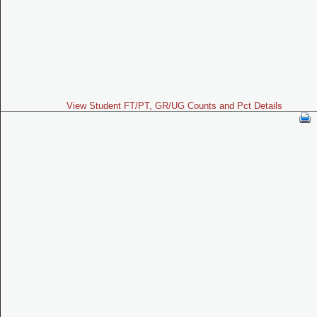
View Student FT/PT, GR/UG Counts and Pct Details