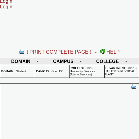
Login
Login
( PRINT COMPLETE PAGE )
-
HELP
DOMAIN
CAMPUS
COLLEGE
COLLEGE
:
02 -
DEPARTMENT
:
0251 -
DOMAIN
:
Student
CAMPUS
:
One USF
University Services
UTILITIES- PHYSICAL
(Admin Services)
PLANT