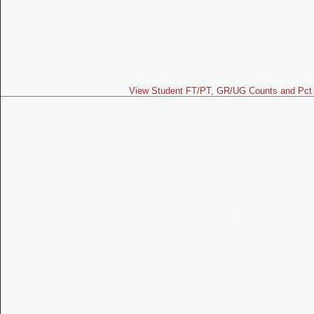
View Student FT/PT, GR/UG Counts and Pct 