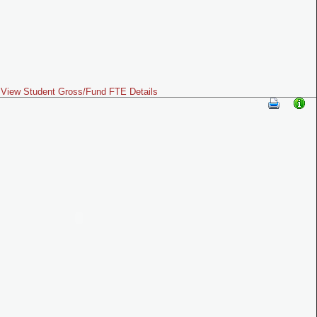
View Student Gross/Fund FTE Details