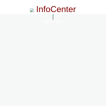
InfoCenter
InfoCenter