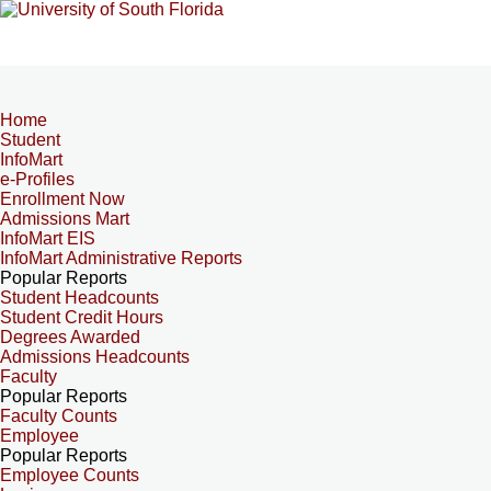
Home
Student
InfoMart
e-Profiles
Enrollment Now
Admissions Mart
InfoMart EIS
InfoMart Administrative Reports
Popular Reports
Student Headcounts
Student Credit Hours
Degrees Awarded
Admissions Headcounts
Faculty
Popular Reports
Faculty Counts
Employee
Popular Reports
Employee Counts