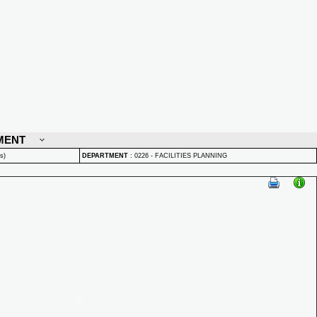
MENT
s)
DEPARTMENT
:
0226 - FACILITIES PLANNING