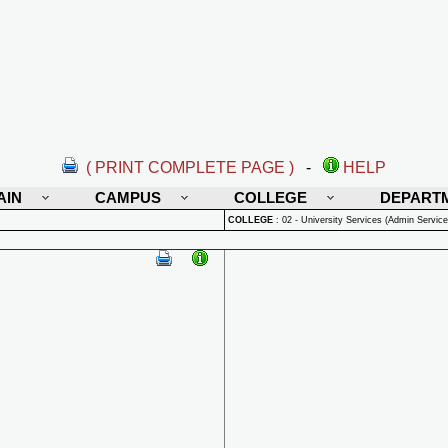
( PRINT COMPLETE PAGE )
-
HELP
AIN
CAMPUS
COLLEGE
DEPART
COLLEGE
:
02 - University Services (Admin Service