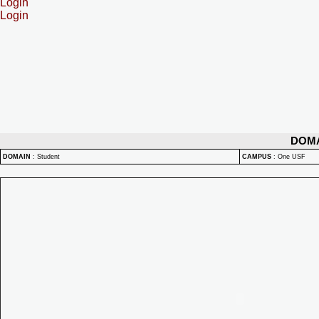
Login
Login
DOM
DOMAIN
:
Student
CAMPUS
:
One USF