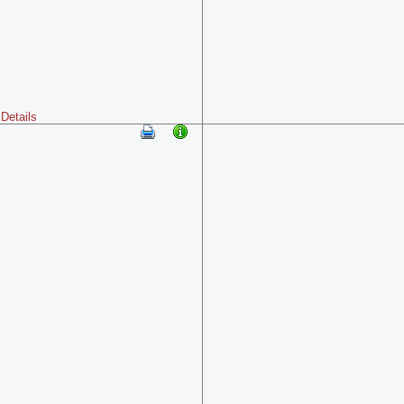
Details