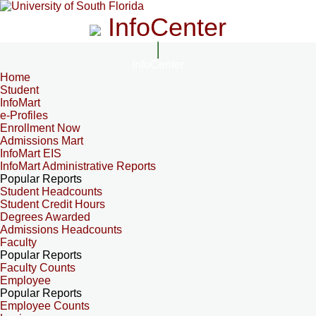
InfoCenter
InfoCenter
Home
Student
InfoMart
e-Profiles
Enrollment Now
Admissions Mart
InfoMart EIS
InfoMart Administrative Reports
Popular Reports
Student Headcounts
Student Credit Hours
Degrees Awarded
Admissions Headcounts
Faculty
Popular Reports
Faculty Counts
Employee
Popular Reports
Employee Counts