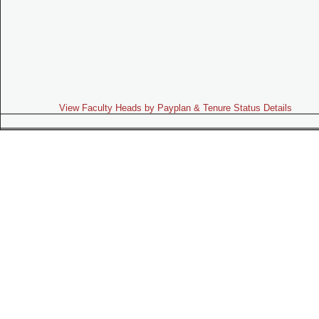
View Faculty Heads by Payplan & Tenure Status Details