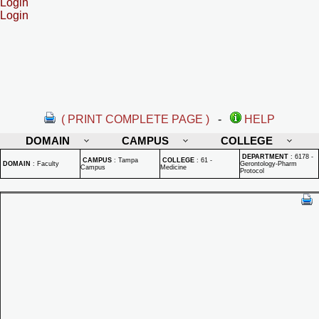
Login
Login
( PRINT COMPLETE PAGE )
-
HELP
DOMAIN
CAMPUS
COLLEGE
DEPARTMENT
:
6178 -
CAMPUS
:
Tampa
COLLEGE
:
61 -
DOMAIN
:
Faculty
Gerontology-Pharm
Campus
Medicine
Protocol