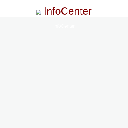
InfoCenter
InfoCenter