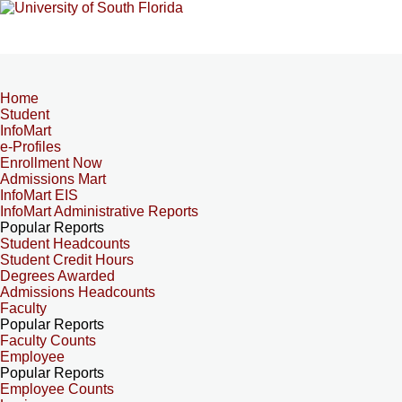
Home
Student
InfoMart
e-Profiles
Enrollment Now
Admissions Mart
InfoMart EIS
InfoMart Administrative Reports
Popular Reports
Student Headcounts
Student Credit Hours
Degrees Awarded
Admissions Headcounts
Faculty
Popular Reports
Faculty Counts
Employee
Popular Reports
Employee Counts