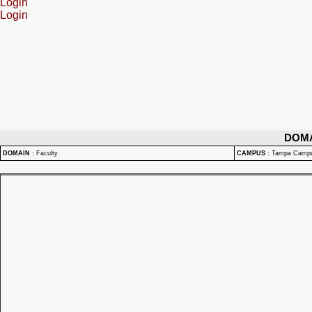
Login
Login
DOM
DOMAIN
:
Faculty
CAMPUS
:
Tampa Camp