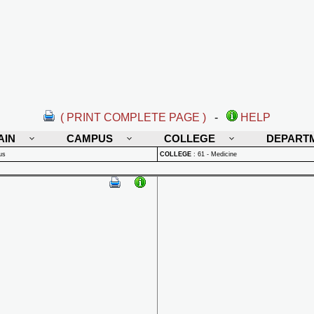
( PRINT COMPLETE PAGE )
-
HELP
AIN
CAMPUS
COLLEGE
DEPART
us
COLLEGE
:
61 - Medicine