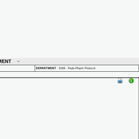
MENT
DEPARTMENT
:
6169 - Peds-Pharm Protocol