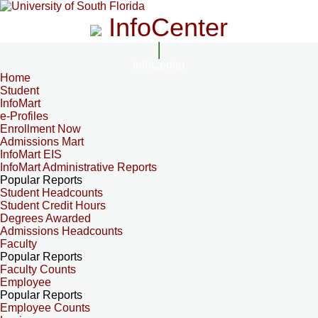
InfoCenter
InfoCenter
Home
Student
InfoMart
e-Profiles
Enrollment Now
Admissions Mart
InfoMart EIS
InfoMart Administrative Reports
Popular Reports
Student Headcounts
Student Credit Hours
Degrees Awarded
Admissions Headcounts
Faculty
Popular Reports
Faculty Counts
Employee
Popular Reports
Employee Counts