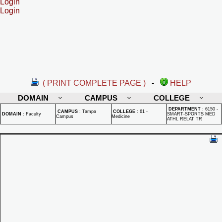
Login
Login
( PRINT COMPLETE PAGE )
-
HELP
DOMAIN
CAMPUS
COLLEGE
DEPARTMENT
:
6150 -
CAMPUS
:
Tampa
COLLEGE
:
61 -
DOMAIN
:
Faculty
SMART-SPORTS MED
Campus
Medicine
ATHL RELAT TR