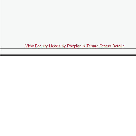
View Faculty Heads by Payplan & Tenure Status Details