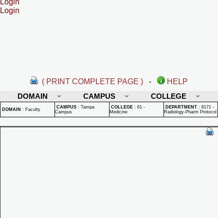
Login
Login
( PRINT COMPLETE PAGE )
-
HELP
DOMAIN
CAMPUS
COLLEGE
CAMPUS
:
Tampa
COLLEGE
:
61 -
DEPARTMENT
:
6171 -
DOMAIN
:
Faculty
Campus
Medicine
Radiology-Pharm Protocol