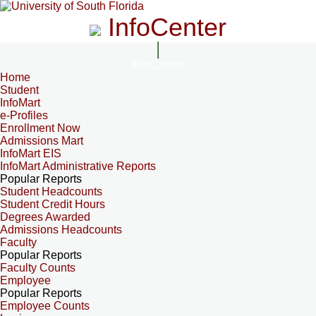
InfoCenter
InfoCenter
Home
Student
InfoMart
e-Profiles
Enrollment Now
Admissions Mart
InfoMart EIS
InfoMart Administrative Reports
Popular Reports
Student Headcounts
Student Credit Hours
Degrees Awarded
Admissions Headcounts
Faculty
Popular Reports
Faculty Counts
Employee
Popular Reports
Employee Counts