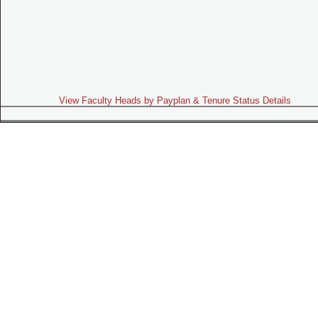
View Faculty Heads by Payplan & Tenure Status Details