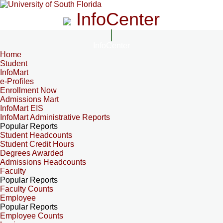
InfoCenter
InfoCenter
Home
Student
InfoMart
e-Profiles
Enrollment Now
Admissions Mart
InfoMart EIS
InfoMart Administrative Reports
Popular Reports
Student Headcounts
Student Credit Hours
Degrees Awarded
Admissions Headcounts
Faculty
Popular Reports
Faculty Counts
Employee
Popular Reports
Employee Counts