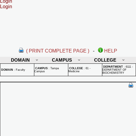
Login
Login
( PRINT COMPLETE PAGE )
-
HELP
DOMAIN
CAMPUS
COLLEGE
DEPARTMENT
:
6111 -
CAMPUS
:
Tampa
COLLEGE
:
61 -
DOMAIN
:
Faculty
DEPARTMENT OF
Campus
Medicine
BIOCHEMISTRY