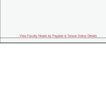
View Faculty Heads by Payplan & Tenure Status Details