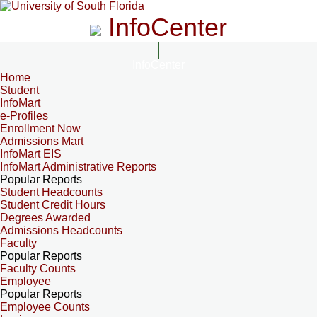
InfoCenter
InfoCenter
Home
Student
InfoMart
e-Profiles
Enrollment Now
Admissions Mart
InfoMart EIS
InfoMart Administrative Reports
Popular Reports
Student Headcounts
Student Credit Hours
Degrees Awarded
Admissions Headcounts
Faculty
Popular Reports
Faculty Counts
Employee
Popular Reports
Employee Counts