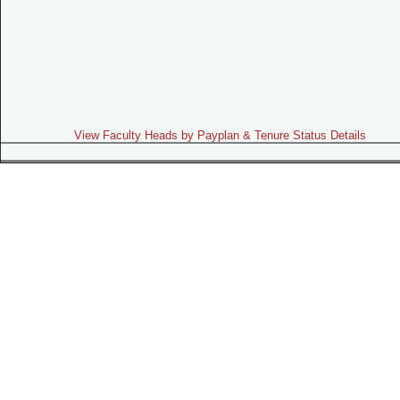
View Faculty Heads by Payplan & Tenure Status Details