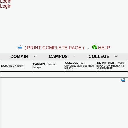
Login
Login
( PRINT COMPLETE PAGE )
-
HELP
DOMAIN
CAMPUS
COLLEGE
COLLEGE
:
03 -
DEPARTMENT
:
0389 -
CAMPUS
:
Tampa
DOMAIN
:
Faculty
University Services (Bud-
BOARD OF REGENTS
Campus
HR-IT)
ASSESMENT