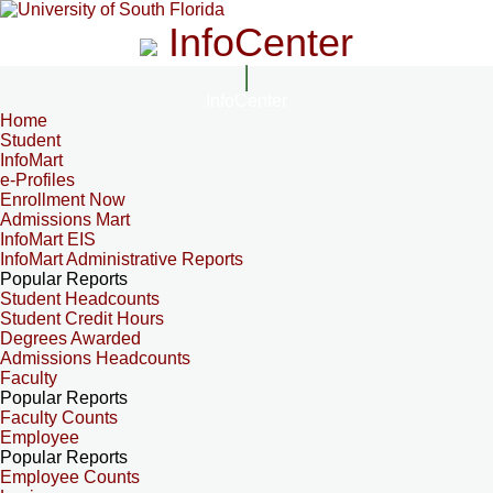
InfoCenter
InfoCenter
Home
Student
InfoMart
e-Profiles
Enrollment Now
Admissions Mart
InfoMart EIS
InfoMart Administrative Reports
Popular Reports
Student Headcounts
Student Credit Hours
Degrees Awarded
Admissions Headcounts
Faculty
Popular Reports
Faculty Counts
Employee
Popular Reports
Employee Counts