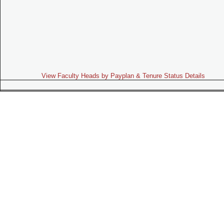
View Faculty Heads by Payplan & Tenure Status Details