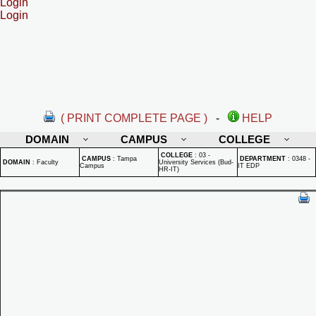
Login
Login
( PRINT COMPLETE PAGE )
-
HELP
DOMAIN
CAMPUS
COLLEGE
COLLEGE
:
03 -
CAMPUS
:
Tampa
DEPARTMENT
:
0348 -
DOMAIN
:
Faculty
University Services (Bud-
Campus
IT EDP
HR-IT)