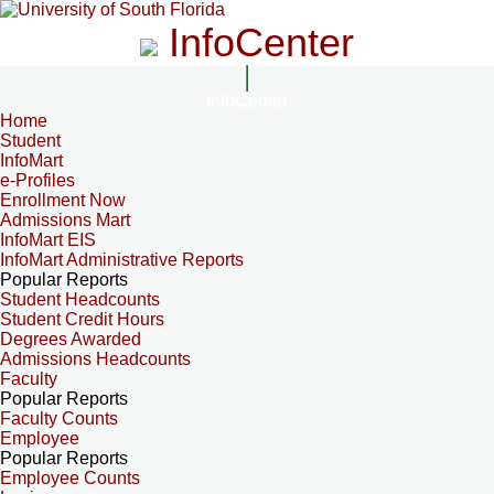
InfoCenter
InfoCenter
Home
Student
InfoMart
e-Profiles
Enrollment Now
Admissions Mart
InfoMart EIS
InfoMart Administrative Reports
Popular Reports
Student Headcounts
Student Credit Hours
Degrees Awarded
Admissions Headcounts
Faculty
Popular Reports
Faculty Counts
Employee
Popular Reports
Employee Counts