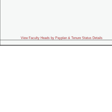
View Faculty Heads by Payplan & Tenure Status Details