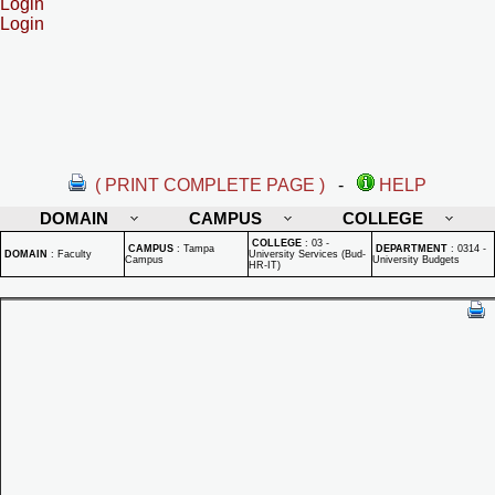
Login
Login
( PRINT COMPLETE PAGE )
-
HELP
DOMAIN
CAMPUS
COLLEGE
COLLEGE
:
03 -
CAMPUS
:
Tampa
DEPARTMENT
:
0314 -
DOMAIN
:
Faculty
University Services (Bud-
Campus
University Budgets
HR-IT)