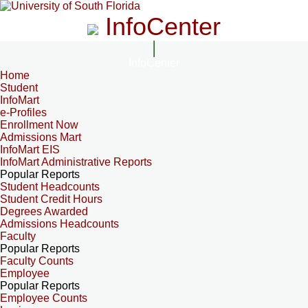
InfoCenter
InfoCenter
Home
Student
InfoMart
e-Profiles
Enrollment Now
Admissions Mart
InfoMart EIS
InfoMart Administrative Reports
Popular Reports
Student Headcounts
Student Credit Hours
Degrees Awarded
Admissions Headcounts
Faculty
Popular Reports
Faculty Counts
Employee
Popular Reports
Employee Counts