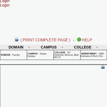
Login
Login
( PRINT COMPLETE PAGE )
-
HELP
DOMAIN
CAMPUS
COLLEGE
COLLEGE
:
03 -
CAMPUS
:
Tampa
DEPARTMENT
:
0385 -
DOMAIN
:
Faculty
University Services (Bud-
Campus
Institutes & Rsch Ctrs
HR-IT)