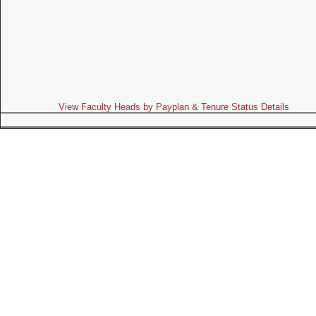
View Faculty Heads by Payplan & Tenure Status Details