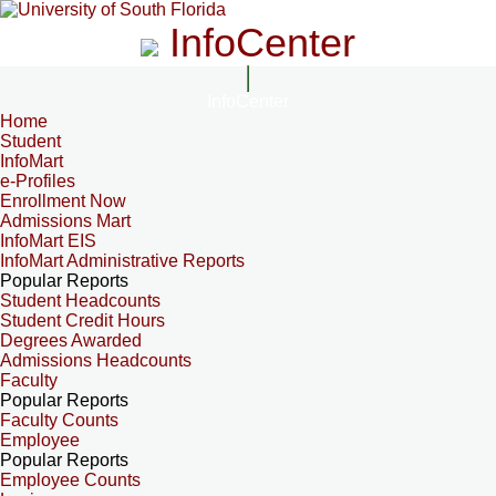
InfoCenter
InfoCenter
Home
Student
InfoMart
e-Profiles
Enrollment Now
Admissions Mart
InfoMart EIS
InfoMart Administrative Reports
Popular Reports
Student Headcounts
Student Credit Hours
Degrees Awarded
Admissions Headcounts
Faculty
Popular Reports
Faculty Counts
Employee
Popular Reports
Employee Counts