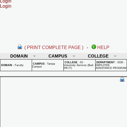
Login
Login
( PRINT COMPLETE PAGE )
-
HELP
DOMAIN
CAMPUS
COLLEGE
COLLEGE
:
03 -
DEPARTMENT
:
0330 -
CAMPUS
:
Tampa
DOMAIN
:
Faculty
University Services (Bud-
EMPLOYEE
Campus
HR-IT)
ASSISTANCE PROGRAM