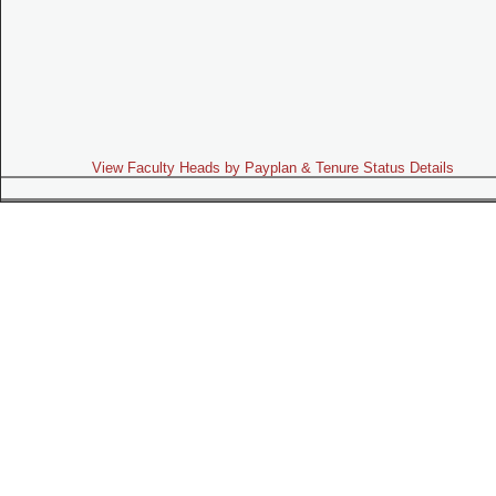
View Faculty Heads by Payplan & Tenure Status Details