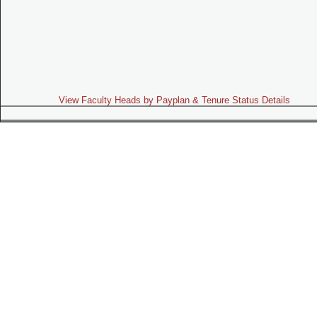
View Faculty Heads by Payplan & Tenure Status Details