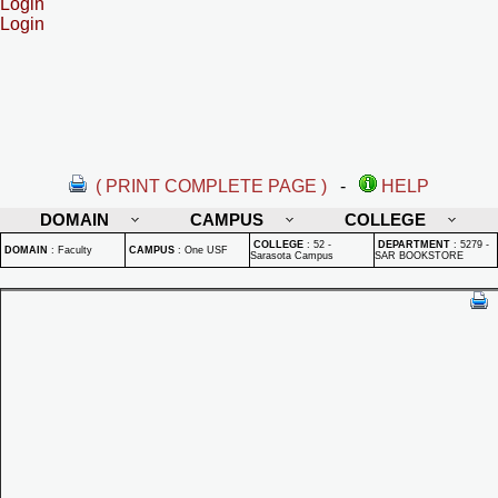
Login
Login
( PRINT COMPLETE PAGE )
-
HELP
DOMAIN
CAMPUS
COLLEGE
COLLEGE
:
52 -
DEPARTMENT
:
5279 -
DOMAIN
:
Faculty
CAMPUS
:
One USF
Sarasota Campus
SAR BOOKSTORE