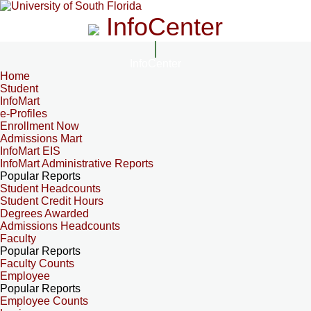
InfoCenter
InfoCenter
Home
Student
InfoMart
e-Profiles
Enrollment Now
Admissions Mart
InfoMart EIS
InfoMart Administrative Reports
Popular Reports
Student Headcounts
Student Credit Hours
Degrees Awarded
Admissions Headcounts
Faculty
Popular Reports
Faculty Counts
Employee
Popular Reports
Employee Counts