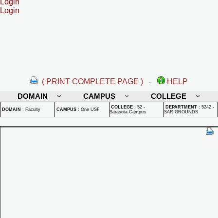
Login
Login
( PRINT COMPLETE PAGE )
-
HELP
DOMAIN
CAMPUS
COLLEGE
COLLEGE
:
52 -
DEPARTMENT
:
5242 -
DOMAIN
:
Faculty
CAMPUS
:
One USF
Sarasota Campus
SAR GROUNDS