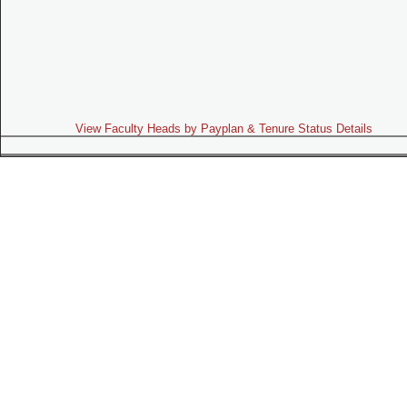
View Faculty Heads by Payplan & Tenure Status Details