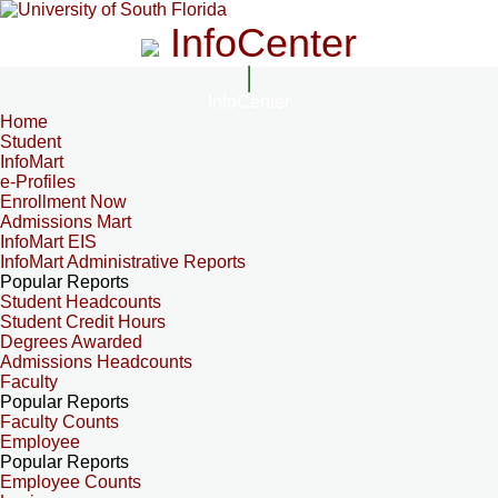
InfoCenter
InfoCenter
Home
Student
InfoMart
e-Profiles
Enrollment Now
Admissions Mart
InfoMart EIS
InfoMart Administrative Reports
Popular Reports
Student Headcounts
Student Credit Hours
Degrees Awarded
Admissions Headcounts
Faculty
Popular Reports
Faculty Counts
Employee
Popular Reports
Employee Counts