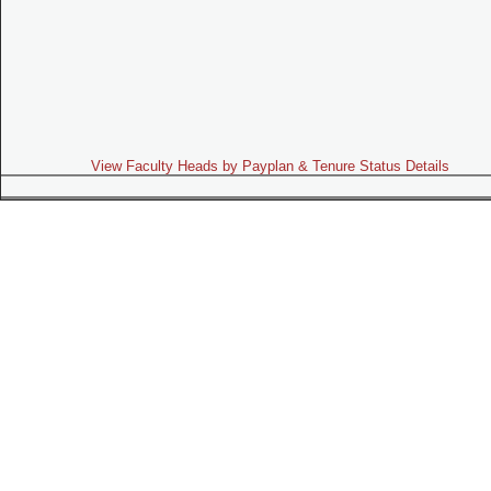
View Faculty Heads by Payplan & Tenure Status Details