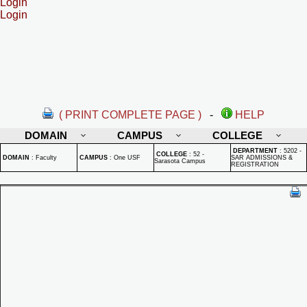
Login
Login
( PRINT COMPLETE PAGE )
-
HELP
DOMAIN
CAMPUS
COLLEGE
DEPARTMENT
:
5202 -
COLLEGE
:
52 -
DOMAIN
:
Faculty
CAMPUS
:
One USF
SAR ADMISSIONS &
Sarasota Campus
REGISTRATION