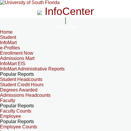
InfoCenter
InfoCenter
Home
Student
InfoMart
e-Profiles
Enrollment Now
Admissions Mart
InfoMart EIS
InfoMart Administrative Reports
Popular Reports
Student Headcounts
Student Credit Hours
Degrees Awarded
Admissions Headcounts
Faculty
Popular Reports
Faculty Counts
Employee
Popular Reports
Employee Counts