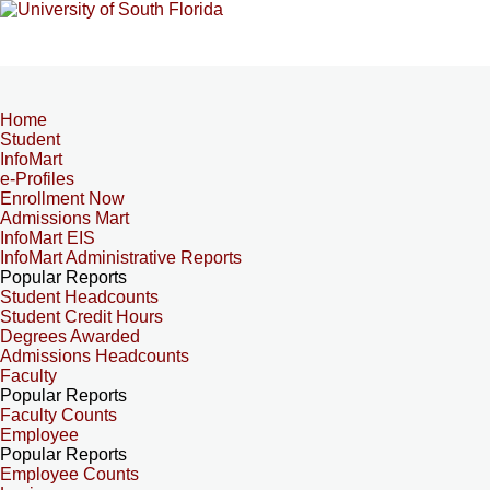
Home
Student
InfoMart
e-Profiles
Enrollment Now
Admissions Mart
InfoMart EIS
InfoMart Administrative Reports
Popular Reports
Student Headcounts
Student Credit Hours
Degrees Awarded
Admissions Headcounts
Faculty
Popular Reports
Faculty Counts
Employee
Popular Reports
Employee Counts