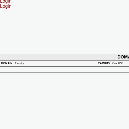
Login
Login
DOM
DOMAIN
:
Faculty
CAMPUS
:
One USF