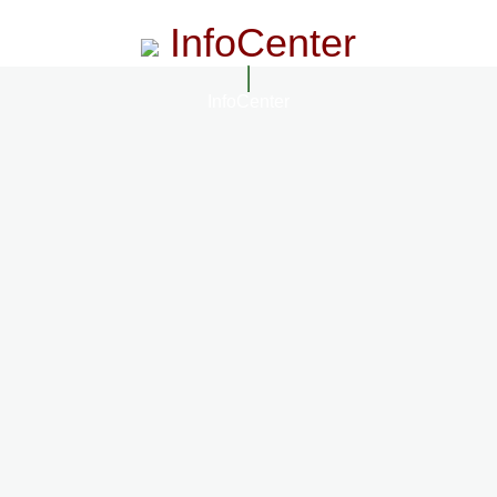
InfoCenter
InfoCenter