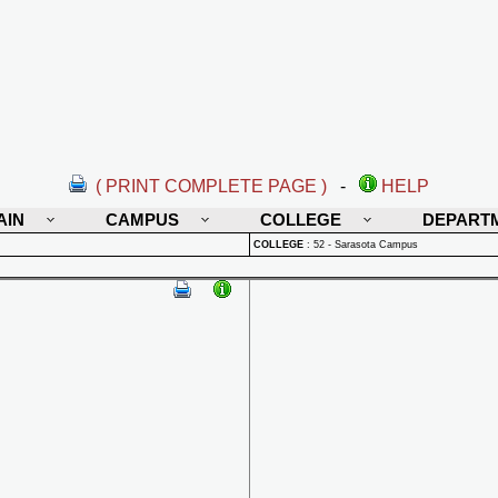
( PRINT COMPLETE PAGE )
-
HELP
AIN
CAMPUS
COLLEGE
DEPART
COLLEGE
:
52 - Sarasota Campus