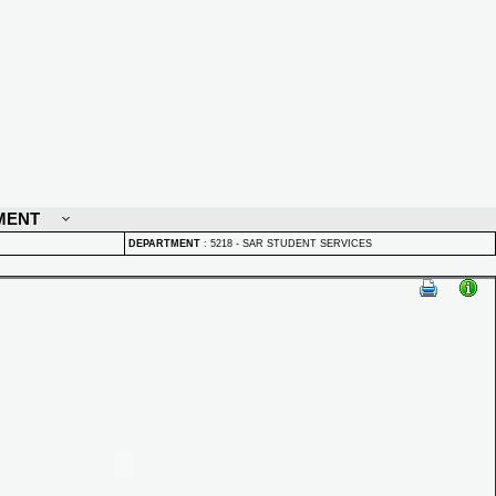
MENT
DEPARTMENT
:
5218 - SAR STUDENT SERVICES