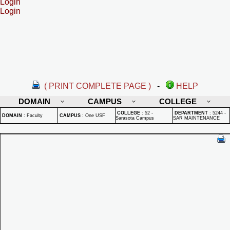
Login
Login
( PRINT COMPLETE PAGE )
-
HELP
DOMAIN
CAMPUS
COLLEGE
COLLEGE
:
52 -
DEPARTMENT
:
5244 -
DOMAIN
:
Faculty
CAMPUS
:
One USF
Sarasota Campus
SAR MAINTENANCE