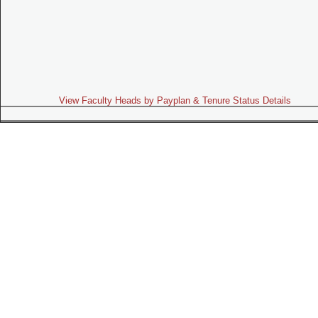
View Faculty Heads by Payplan & Tenure Status Details