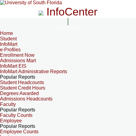
InfoCenter
InfoCenter
Home
Student
InfoMart
e-Profiles
Enrollment Now
Admissions Mart
InfoMart EIS
InfoMart Administrative Reports
Popular Reports
Student Headcounts
Student Credit Hours
Degrees Awarded
Admissions Headcounts
Faculty
Popular Reports
Faculty Counts
Employee
Popular Reports
Employee Counts