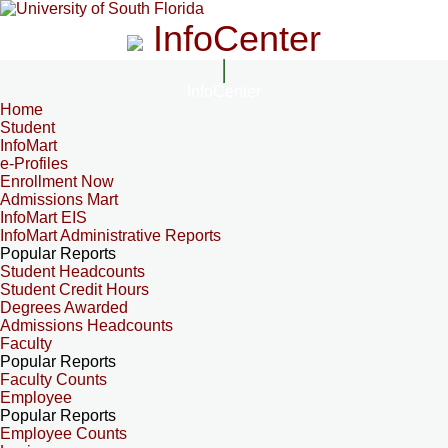
InfoCenter
InfoCenter
Home
Student
InfoMart
e-Profiles
Enrollment Now
Admissions Mart
InfoMart EIS
InfoMart Administrative Reports
Popular Reports
Student Headcounts
Student Credit Hours
Degrees Awarded
Admissions Headcounts
Faculty
Popular Reports
Faculty Counts
Employee
Popular Reports
Employee Counts