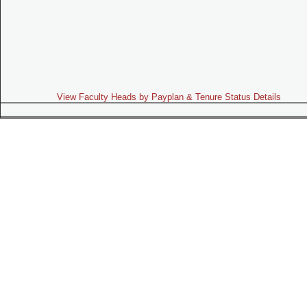
View Faculty Heads by Payplan & Tenure Status Details