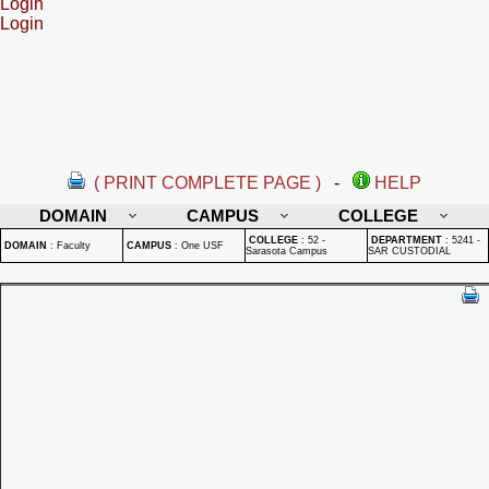
Login
Login
( PRINT COMPLETE PAGE )
-
HELP
DOMAIN
CAMPUS
COLLEGE
COLLEGE
:
52 -
DEPARTMENT
:
5241 -
DOMAIN
:
Faculty
CAMPUS
:
One USF
Sarasota Campus
SAR CUSTODIAL