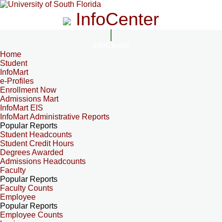
InfoCenter
InfoCenter
Home
Student
InfoMart
e-Profiles
Enrollment Now
Admissions Mart
InfoMart EIS
InfoMart Administrative Reports
Popular Reports
Student Headcounts
Student Credit Hours
Degrees Awarded
Admissions Headcounts
Faculty
Popular Reports
Faculty Counts
Employee
Popular Reports
Employee Counts