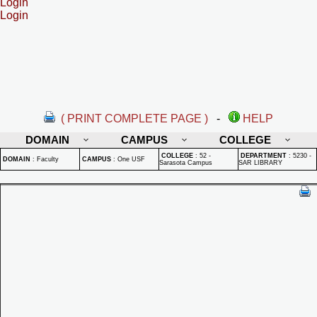
Login
Login
( PRINT COMPLETE PAGE )
-
HELP
DOMAIN
CAMPUS
COLLEGE
COLLEGE
:
52 -
DEPARTMENT
:
5230 -
DOMAIN
:
Faculty
CAMPUS
:
One USF
Sarasota Campus
SAR LIBRARY