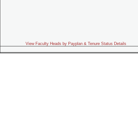
View Faculty Heads by Payplan & Tenure Status Details