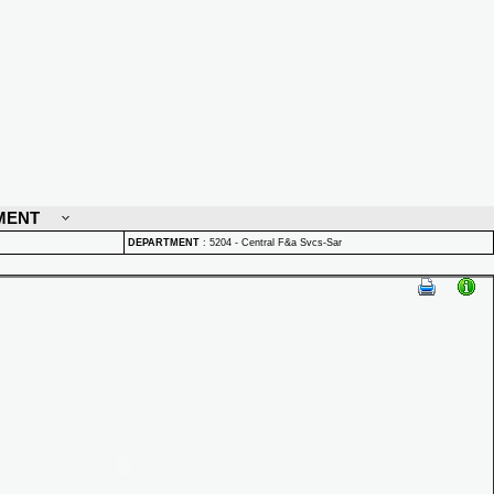
MENT
DEPARTMENT
:
5204 - Central F&a Svcs-Sar