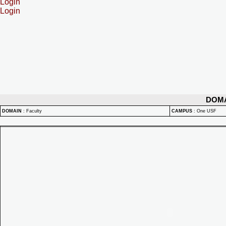
Login
Login
DOM
DOMAIN
:
Faculty
CAMPUS
:
One USF