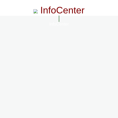
InfoCenter
InfoCenter