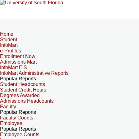
Home
Student
InfoMart
e-Profiles
Enrollment Now
Admissions Mart
InfoMart EIS
InfoMart Administrative Reports
Popular Reports
Student Headcounts
Student Credit Hours
Degrees Awarded
Admissions Headcounts
Faculty
Popular Reports
Faculty Counts
Employee
Popular Reports
Employee Counts