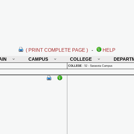
( PRINT COMPLETE PAGE )
-
HELP
AIN
CAMPUS
COLLEGE
DEPART
COLLEGE
:
52 - Sarasota Campus