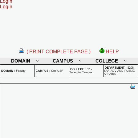
Login
Login
( PRINT COMPLETE PAGE )
-
HELP
DOMAIN
CAMPUS
COLLEGE
DEPARTMENT
:
5208 -
COLLEGE
:
52 -
DOMAIN
:
Faculty
CAMPUS
:
One USF
SAR ADV AND PUBLIC
Sarasota Campus
AFFAIRS