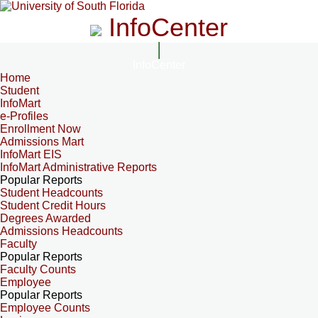
InfoCenter
InfoCenter
Home
Student
InfoMart
e-Profiles
Enrollment Now
Admissions Mart
InfoMart EIS
InfoMart Administrative Reports
Popular Reports
Student Headcounts
Student Credit Hours
Degrees Awarded
Admissions Headcounts
Faculty
Popular Reports
Faculty Counts
Employee
Popular Reports
Employee Counts