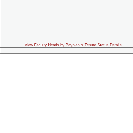
View Faculty Heads by Payplan & Tenure Status Details