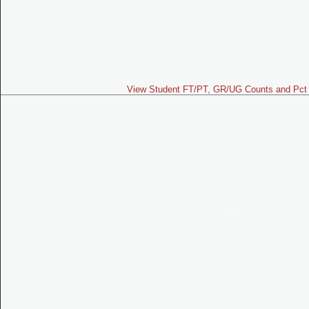
View Student FT/PT, GR/UG Counts and Pct 