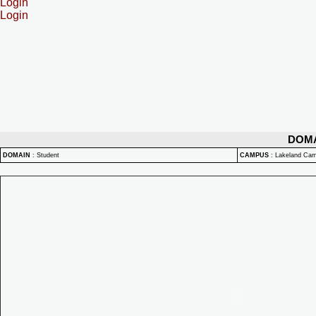
Login
Login
DOM
DOMAIN
:
Student
CAMPUS
:
Lakeland Ca