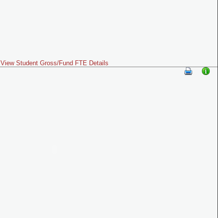
View Student Gross/Fund FTE Details