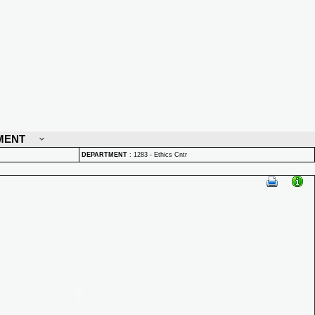
MENT
DEPARTMENT
:
1283 - Ethics Cntr