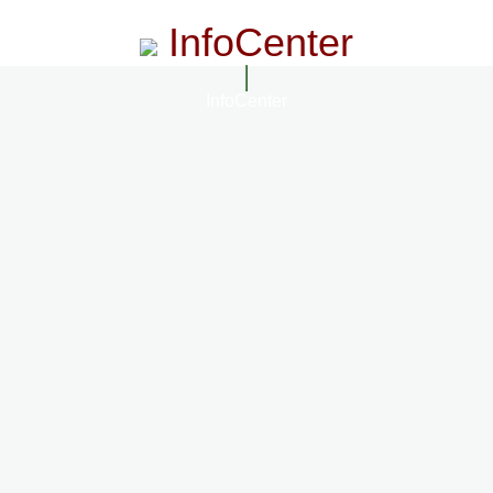
InfoCenter
InfoCenter