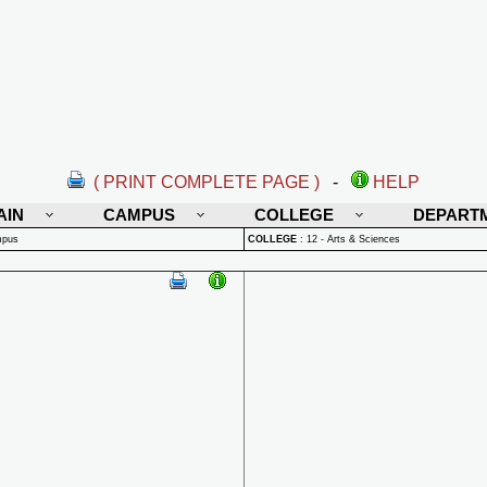
( PRINT COMPLETE PAGE )
-
HELP
AIN
CAMPUS
COLLEGE
DEPART
mpus
COLLEGE
:
12 - Arts & Sciences