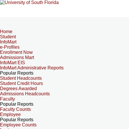
Home
Student
InfoMart
e-Profiles
Enrollment Now
Admissions Mart
InfoMart EIS
InfoMart Administrative Reports
Popular Reports
Student Headcounts
Student Credit Hours
Degrees Awarded
Admissions Headcounts
Faculty
Popular Reports
Faculty Counts
Employee
Popular Reports
Employee Counts