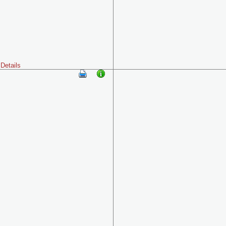
Details