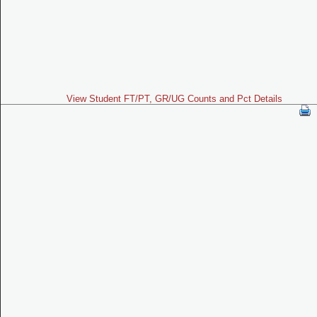
View Student FT/PT, GR/UG Counts and Pct Details