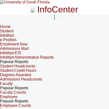
InfoCenter
InfoCenter
Home
Student
InfoMart
e-Profiles
Enrollment Now
Admissions Mart
InfoMart EIS
InfoMart Administrative Reports
Popular Reports
Student Headcounts
Student Credit Hours
Degrees Awarded
Admissions Headcounts
Faculty
Popular Reports
Faculty Counts
Employee
Popular Reports
Employee Counts