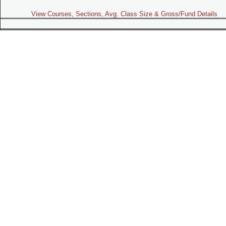
View Courses, Sections, Avg. Class Size & Gross/Fund Details