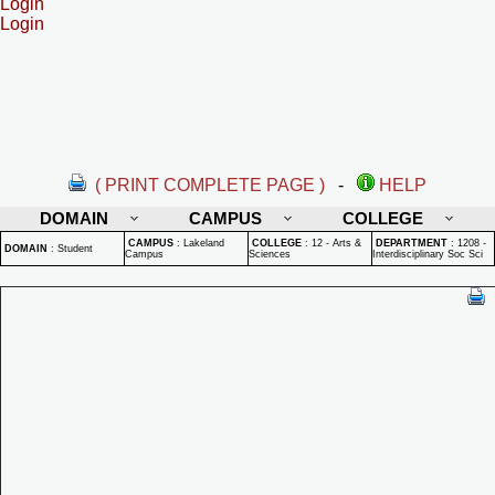
Login
Login
( PRINT COMPLETE PAGE )
-
HELP
DOMAIN
CAMPUS
COLLEGE
CAMPUS
:
Lakeland
COLLEGE
:
12 - Arts &
DEPARTMENT
:
1208 -
DOMAIN
:
Student
Campus
Sciences
Interdisciplinary Soc Sci