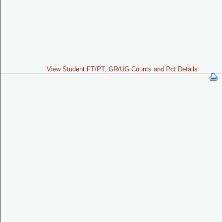
View Student FT/PT, GR/UG Counts and Pct Details