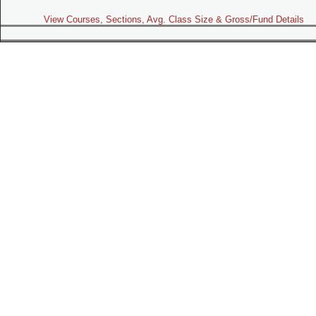
View Courses, Sections, Avg. Class Size & Gross/Fund Details