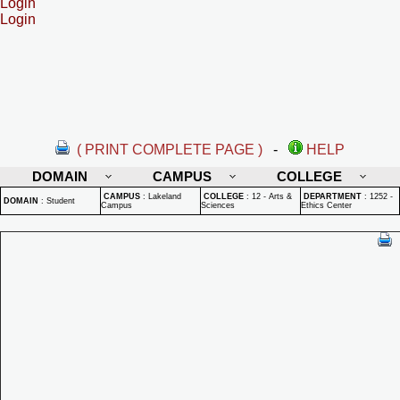
Login
Login
( PRINT COMPLETE PAGE )
-
HELP
DOMAIN
CAMPUS
COLLEGE
CAMPUS
:
Lakeland
COLLEGE
:
12 - Arts &
DEPARTMENT
:
1252 -
DOMAIN
:
Student
Campus
Sciences
Ethics Center