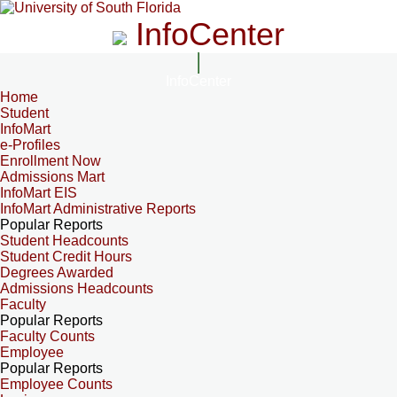
InfoCenter
InfoCenter
Home
Student
InfoMart
e-Profiles
Enrollment Now
Admissions Mart
InfoMart EIS
InfoMart Administrative Reports
Popular Reports
Student Headcounts
Student Credit Hours
Degrees Awarded
Admissions Headcounts
Faculty
Popular Reports
Faculty Counts
Employee
Popular Reports
Employee Counts