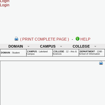
Login
Login
( PRINT COMPLETE PAGE )
-
HELP
DOMAIN
CAMPUS
COLLEGE
CAMPUS
:
Lakeland
COLLEGE
:
12 - Arts &
DEPARTMENT
:
1248 -
DOMAIN
:
Student
Campus
Sciences
School of Information