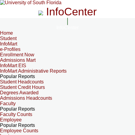
InfoCenter
InfoCenter
Home
Student
InfoMart
e-Profiles
Enrollment Now
Admissions Mart
InfoMart EIS
InfoMart Administrative Reports
Popular Reports
Student Headcounts
Student Credit Hours
Degrees Awarded
Admissions Headcounts
Faculty
Popular Reports
Faculty Counts
Employee
Popular Reports
Employee Counts