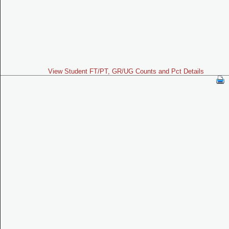
View Student FT/PT, GR/UG Counts and Pct Details