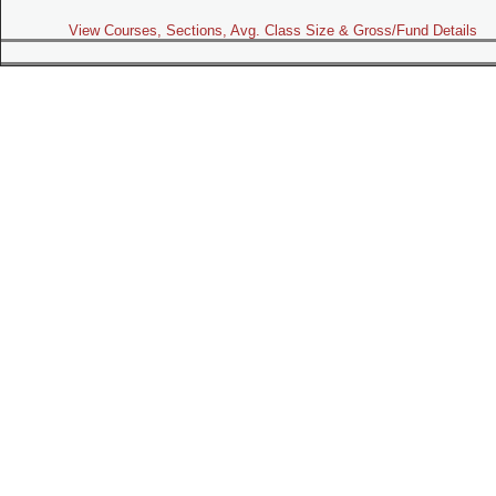
View Courses, Sections, Avg. Class Size & Gross/Fund Details