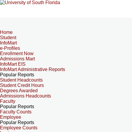
Home
Student
InfoMart
e-Profiles
Enrollment Now
Admissions Mart
InfoMart EIS
InfoMart Administrative Reports
Popular Reports
Student Headcounts
Student Credit Hours
Degrees Awarded
Admissions Headcounts
Faculty
Popular Reports
Faculty Counts
Employee
Popular Reports
Employee Counts