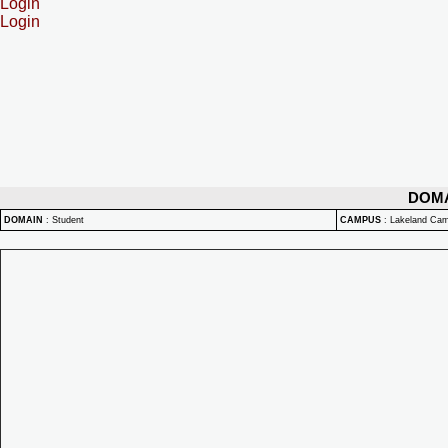
Login
Login
DOM
DOMAIN
:
Student
CAMPUS
:
Lakeland Ca