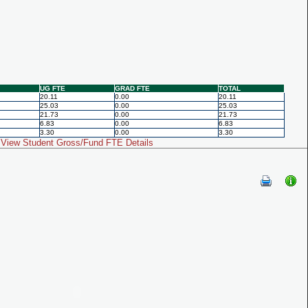
UG FTE
GRAD FTE
TOTAL
20.11
0.00
20.11
25.03
0.00
25.03
21.73
0.00
21.73
6.83
0.00
6.83
3.30
0.00
3.30
View Student Gross/Fund FTE Details