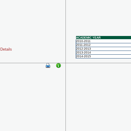
ACADEMIC YEAR
2010-2011
2011-2012
Details
2012-2013
2013-2014
2014-2015