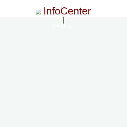
InfoCenter
InfoCenter