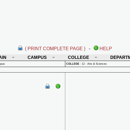
( PRINT COMPLETE PAGE )
-
HELP
AIN
CAMPUS
COLLEGE
DEPART
mpus
COLLEGE
:
12 - Arts & Sciences