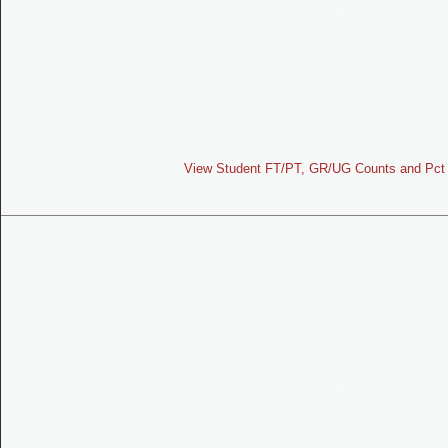
View Student FT/PT, GR/UG Counts and Pct 