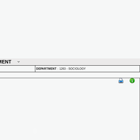
MENT
DEPARTMENT
:
1263 - SOCIOLOGY