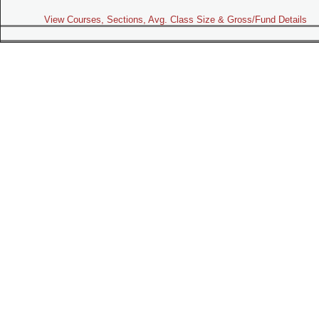
View Courses, Sections, Avg. Class Size & Gross/Fund Details