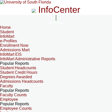
InfoCenter
InfoCenter
Home
Student
InfoMart
e-Profiles
Enrollment Now
Admissions Mart
InfoMart EIS
InfoMart Administrative Reports
Popular Reports
Student Headcounts
Student Credit Hours
Degrees Awarded
Admissions Headcounts
Faculty
Popular Reports
Faculty Counts
Employee
Popular Reports
Employee Counts