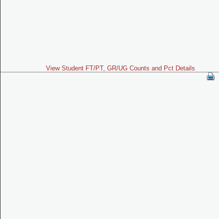
View Student FT/PT, GR/UG Counts and Pct Details