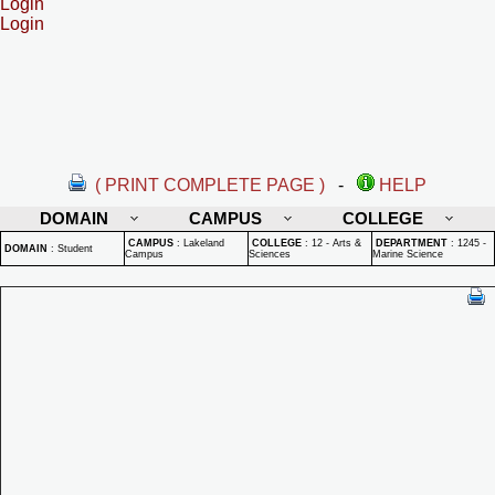
Login
Login
( PRINT COMPLETE PAGE )
-
HELP
DOMAIN
CAMPUS
COLLEGE
CAMPUS
:
Lakeland
COLLEGE
:
12 - Arts &
DEPARTMENT
:
1245 -
DOMAIN
:
Student
Campus
Sciences
Marine Science