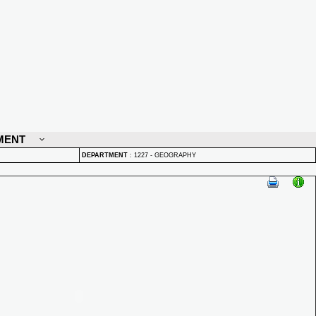
MENT
DEPARTMENT
:
1227 - GEOGRAPHY