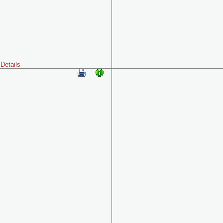
Details