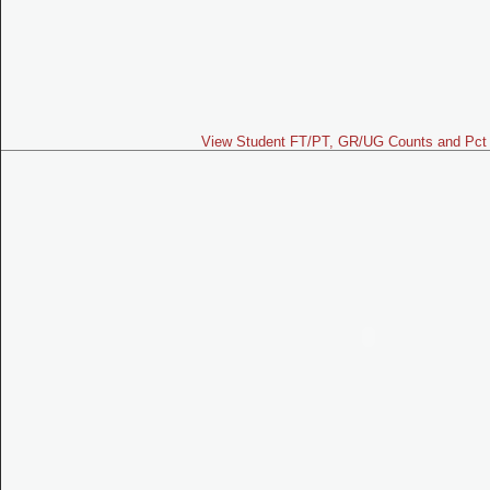
View Student FT/PT, GR/UG Counts and Pct 