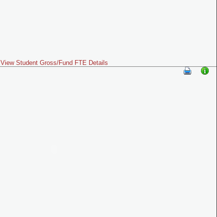
View Student Gross/Fund FTE Details