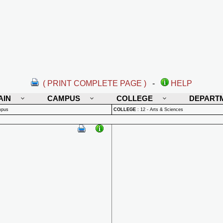
( PRINT COMPLETE PAGE )
-
HELP
AIN
CAMPUS
COLLEGE
DEPART
mpus
COLLEGE
:
12 - Arts & Sciences