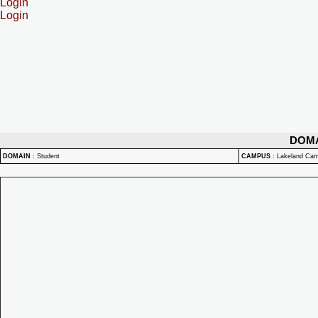
Login
Login
DOM
DOMAIN
:
Student
CAMPUS
:
Lakeland Ca