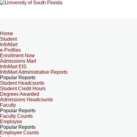
Home
Student
InfoMart
e-Profiles
Enrollment Now
Admissions Mart
InfoMart EIS
InfoMart Administrative Reports
Popular Reports
Student Headcounts
Student Credit Hours
Degrees Awarded
Admissions Headcounts
Faculty
Popular Reports
Faculty Counts
Employee
Popular Reports
Employee Counts