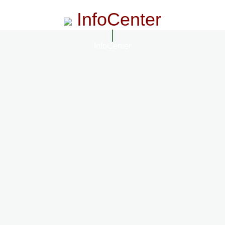
InfoCenter
InfoCenter