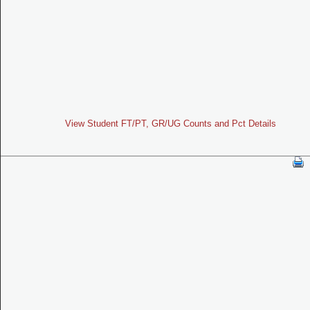
View Student FT/PT, GR/UG Counts and Pct Details