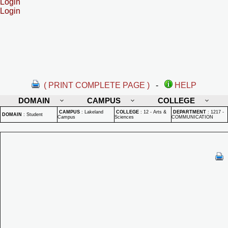
Login
Login
( PRINT COMPLETE PAGE )
-
HELP
DOMAIN
CAMPUS
COLLEGE
CAMPUS
:
Lakeland
COLLEGE
:
12 - Arts &
DEPARTMENT
:
1217 -
DOMAIN
:
Student
Campus
Sciences
COMMUNICATION