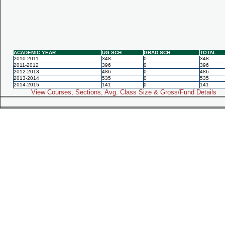
ACADEMIC YEAR
UG SCH
GRAD SCH
TOTAL
2010-2011
348
0
348
2011-2012
396
0
396
2012-2013
486
0
486
2013-2014
535
0
535
2014-2015
141
0
141
View Courses, Sections, Avg. Class Size & Gross/Fund Details