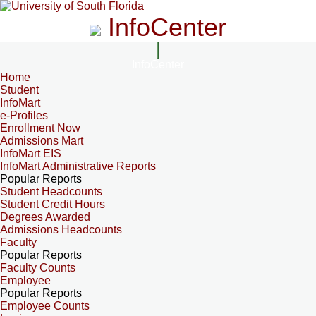
InfoCenter
InfoCenter
Home
Student
InfoMart
e-Profiles
Enrollment Now
Admissions Mart
InfoMart EIS
InfoMart Administrative Reports
Popular Reports
Student Headcounts
Student Credit Hours
Degrees Awarded
Admissions Headcounts
Faculty
Popular Reports
Faculty Counts
Employee
Popular Reports
Employee Counts