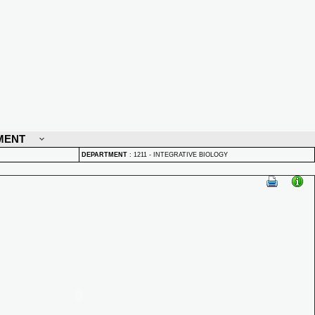
MENT
DEPARTMENT
:
1211 - INTEGRATIVE BIOLOGY