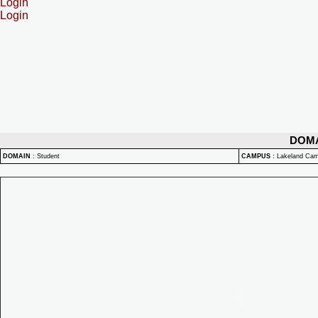
Login
Login
DOM
DOMAIN
:
Student
CAMPUS
:
Lakeland Ca