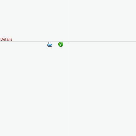
Details