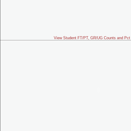
View Student FT/PT, GR/UG Counts and Pct 