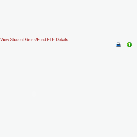
View Student Gross/Fund FTE Details