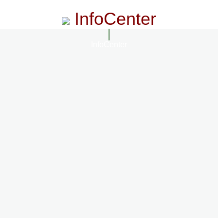
InfoCenter
InfoCenter