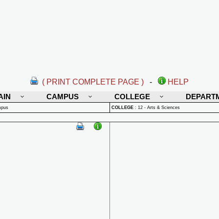
( PRINT COMPLETE PAGE )
-
HELP
AIN
CAMPUS
COLLEGE
DEPART
mpus
COLLEGE
:
12 - Arts & Sciences