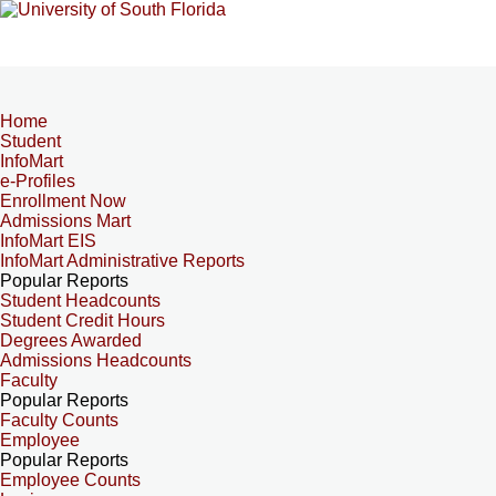
Home
Student
InfoMart
e-Profiles
Enrollment Now
Admissions Mart
InfoMart EIS
InfoMart Administrative Reports
Popular Reports
Student Headcounts
Student Credit Hours
Degrees Awarded
Admissions Headcounts
Faculty
Popular Reports
Faculty Counts
Employee
Popular Reports
Employee Counts