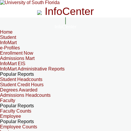
InfoCenter
InfoCenter
Home
Student
InfoMart
e-Profiles
Enrollment Now
Admissions Mart
InfoMart EIS
InfoMart Administrative Reports
Popular Reports
Student Headcounts
Student Credit Hours
Degrees Awarded
Admissions Headcounts
Faculty
Popular Reports
Faculty Counts
Employee
Popular Reports
Employee Counts