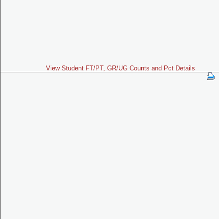
View Student FT/PT, GR/UG Counts and Pct Details