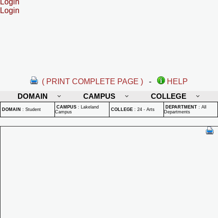
Login
Login
( PRINT COMPLETE PAGE )
-
HELP
DOMAIN
CAMPUS
COLLEGE
CAMPUS
:
Lakeland
DEPARTMENT
:
All
DOMAIN
:
Student
COLLEGE
:
24 - Arts
Campus
Departments