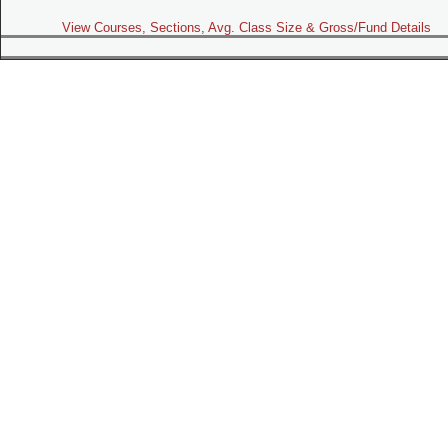
View Courses, Sections, Avg. Class Size & Gross/Fund Details