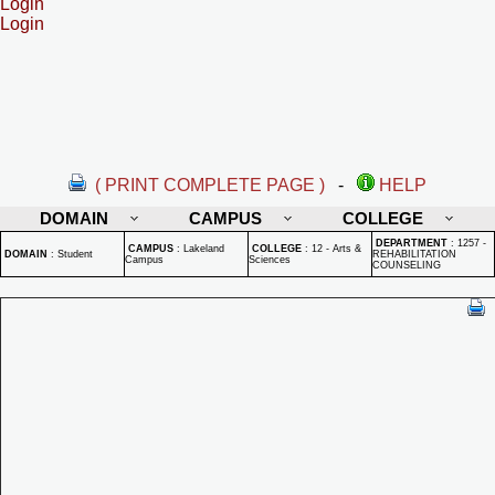
Login
Login
( PRINT COMPLETE PAGE )
-
HELP
DOMAIN
CAMPUS
COLLEGE
DEPARTMENT
:
1257 -
CAMPUS
:
Lakeland
COLLEGE
:
12 - Arts &
DOMAIN
:
Student
REHABILITATION
Campus
Sciences
COUNSELING