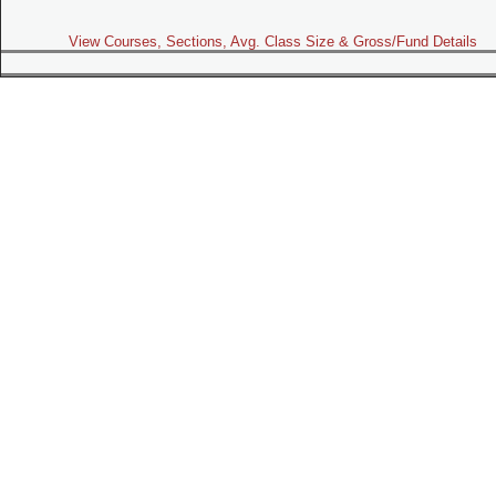
View Courses, Sections, Avg. Class Size & Gross/Fund Details