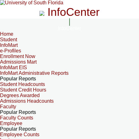
InfoCenter
InfoCenter
Home
Student
InfoMart
e-Profiles
Enrollment Now
Admissions Mart
InfoMart EIS
InfoMart Administrative Reports
Popular Reports
Student Headcounts
Student Credit Hours
Degrees Awarded
Admissions Headcounts
Faculty
Popular Reports
Faculty Counts
Employee
Popular Reports
Employee Counts