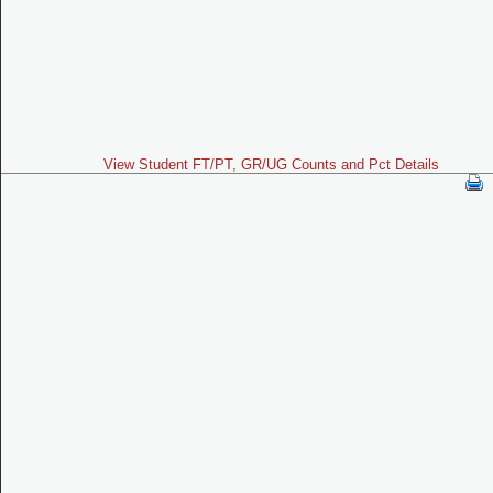
View Student FT/PT, GR/UG Counts and Pct Details