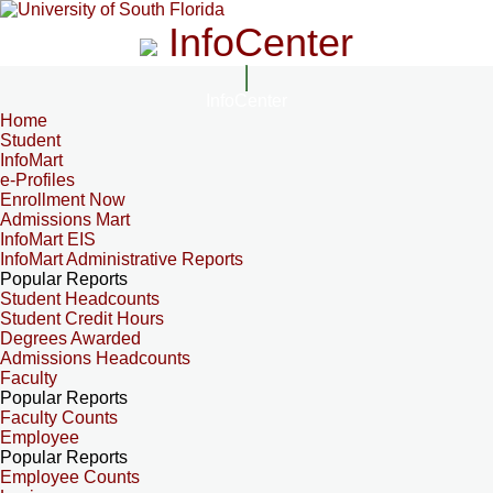
InfoCenter
InfoCenter
Home
Student
InfoMart
e-Profiles
Enrollment Now
Admissions Mart
InfoMart EIS
InfoMart Administrative Reports
Popular Reports
Student Headcounts
Student Credit Hours
Degrees Awarded
Admissions Headcounts
Faculty
Popular Reports
Faculty Counts
Employee
Popular Reports
Employee Counts