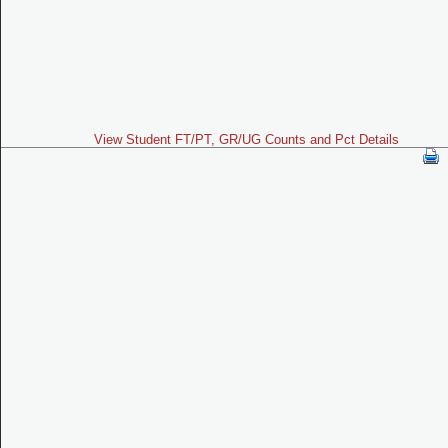
View Student FT/PT, GR/UG Counts and Pct Details