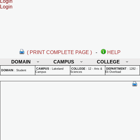
Login
Login
( PRINT COMPLETE PAGE )
-
HELP
DOMAIN
CAMPUS
COLLEGE
CAMPUS
:
Lakeland
COLLEGE
:
12 - Arts &
DEPARTMENT
:
1282 -
DOMAIN
:
Student
Campus
Sciences
Eli Overload