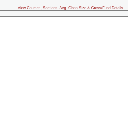
View Courses, Sections, Avg. Class Size & Gross/Fund Details