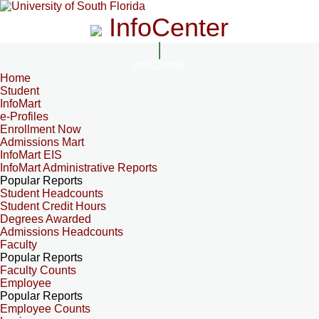
InfoCenter
InfoCenter
Home
Student
InfoMart
e-Profiles
Enrollment Now
Admissions Mart
InfoMart EIS
InfoMart Administrative Reports
Popular Reports
Student Headcounts
Student Credit Hours
Degrees Awarded
Admissions Headcounts
Faculty
Popular Reports
Faculty Counts
Employee
Popular Reports
Employee Counts