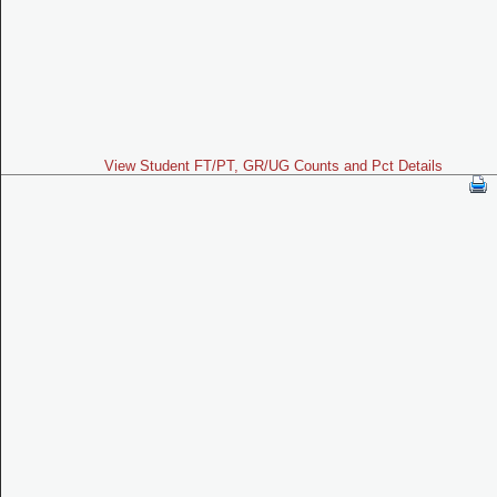
View Student FT/PT, GR/UG Counts and Pct Details