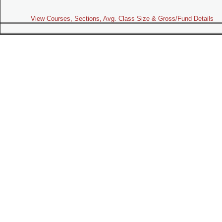
View Courses, Sections, Avg. Class Size & Gross/Fund Details