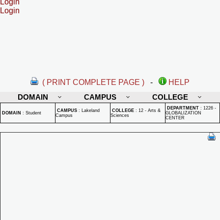
Login
Login
( PRINT COMPLETE PAGE )
-
HELP
DOMAIN
CAMPUS
COLLEGE
DEPARTMENT
:
1226 -
CAMPUS
:
Lakeland
COLLEGE
:
12 - Arts &
DOMAIN
:
Student
GLOBALIZATION
Campus
Sciences
CENTER