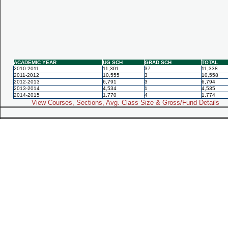
ACADEMIC YEAR
UG SCH
GRAD SCH
TOTAL
2010-2011
11,301
37
11,338
2011-2012
10,555
3
10,558
2012-2013
6,791
3
6,794
2013-2014
4,534
1
4,535
2014-2015
1,770
4
1,774
View Courses, Sections, Avg. Class Size & Gross/Fund Details