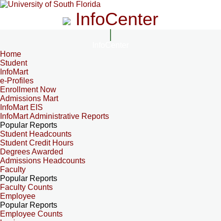
InfoCenter
InfoCenter
Home
Student
InfoMart
e-Profiles
Enrollment Now
Admissions Mart
InfoMart EIS
InfoMart Administrative Reports
Popular Reports
Student Headcounts
Student Credit Hours
Degrees Awarded
Admissions Headcounts
Faculty
Popular Reports
Faculty Counts
Employee
Popular Reports
Employee Counts