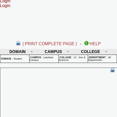
Login
Login
( PRINT COMPLETE PAGE )
-
HELP
DOMAIN
CAMPUS
COLLEGE
CAMPUS
:
Lakeland
COLLEGE
:
12 - Arts &
DEPARTMENT
:
All
DOMAIN
:
Student
Campus
Sciences
Departments