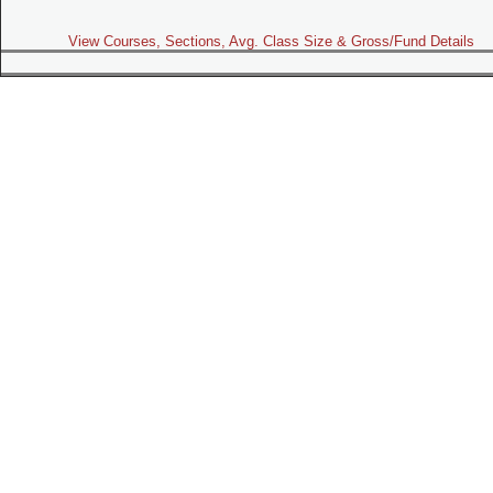
View Courses, Sections, Avg. Class Size & Gross/Fund Details