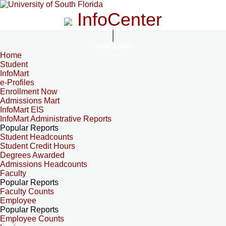
InfoCenter
InfoCenter
Home
Student
InfoMart
e-Profiles
Enrollment Now
Admissions Mart
InfoMart EIS
InfoMart Administrative Reports
Popular Reports
Student Headcounts
Student Credit Hours
Degrees Awarded
Admissions Headcounts
Faculty
Popular Reports
Faculty Counts
Employee
Popular Reports
Employee Counts