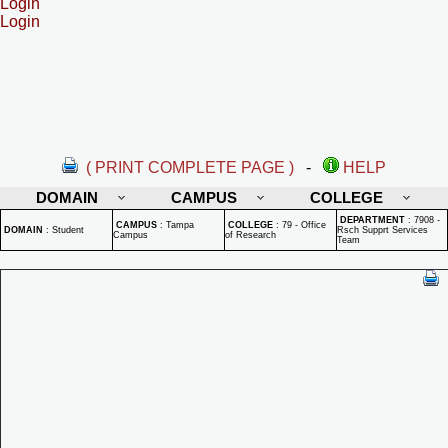
Login
Login
( PRINT COMPLETE PAGE )
-
HELP
DOMAIN
CAMPUS
COLLEGE
DEPARTMENT
:
7908 -
CAMPUS
:
Tampa
COLLEGE
:
79 - Office
DOMAIN
:
Student
Rsch Supprt Services
Campus
of Research
Team