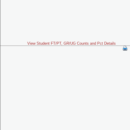
View Student FT/PT, GR/UG Counts and Pct Details