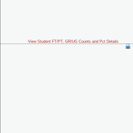
View Student FT/PT, GR/UG Counts and Pct Details