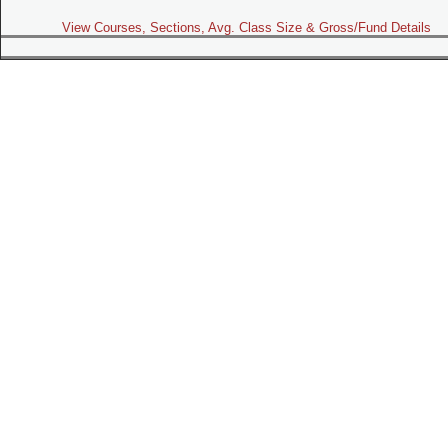
View Courses, Sections, Avg. Class Size & Gross/Fund Details