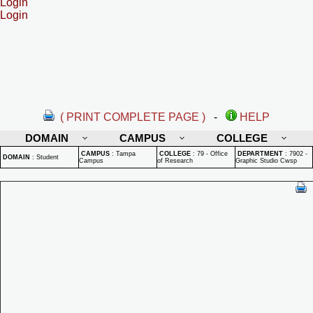
Login
Login
( PRINT COMPLETE PAGE )
-
HELP
DOMAIN
CAMPUS
COLLEGE
CAMPUS
:
Tampa
COLLEGE
:
79 - Office
DEPARTMENT
:
7902 -
DOMAIN
:
Student
Campus
of Research
Graphic Studio Cwsp