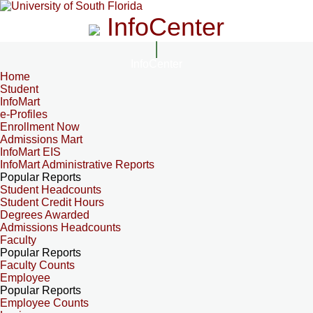
InfoCenter
InfoCenter
Home
Student
InfoMart
e-Profiles
Enrollment Now
Admissions Mart
InfoMart EIS
InfoMart Administrative Reports
Popular Reports
Student Headcounts
Student Credit Hours
Degrees Awarded
Admissions Headcounts
Faculty
Popular Reports
Faculty Counts
Employee
Popular Reports
Employee Counts