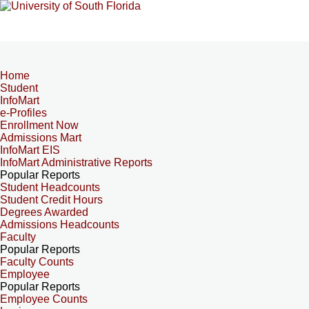
Home
Student
InfoMart
e-Profiles
Enrollment Now
Admissions Mart
InfoMart EIS
InfoMart Administrative Reports
Popular Reports
Student Headcounts
Student Credit Hours
Degrees Awarded
Admissions Headcounts
Faculty
Popular Reports
Faculty Counts
Employee
Popular Reports
Employee Counts