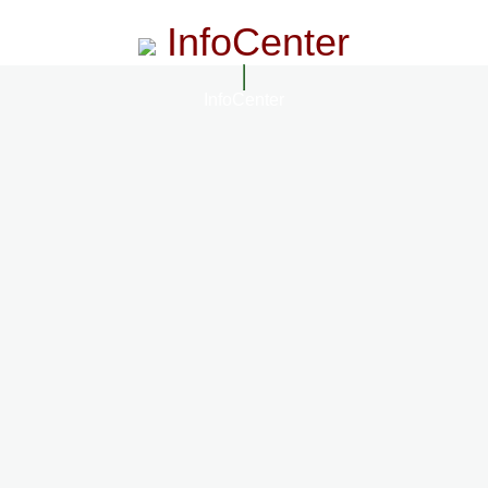
InfoCenter
InfoCenter