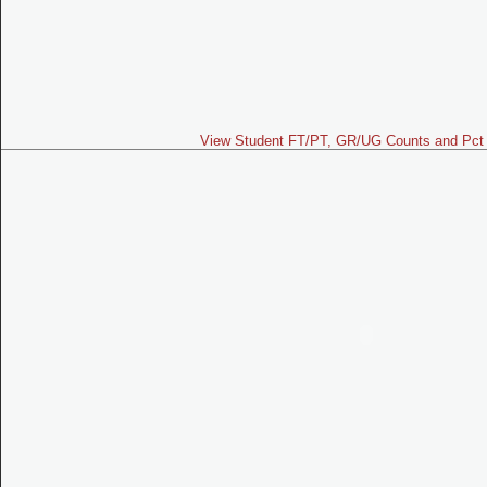
View Student FT/PT, GR/UG Counts and Pct 