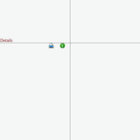
Details