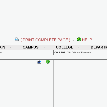
( PRINT COMPLETE PAGE )
-
HELP
AIN
CAMPUS
COLLEGE
DEPART
us
COLLEGE
:
79 - Office of Research