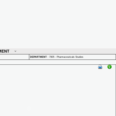
MENT
DEPARTMENT
:
7905 - Pharmaceuticals Studies