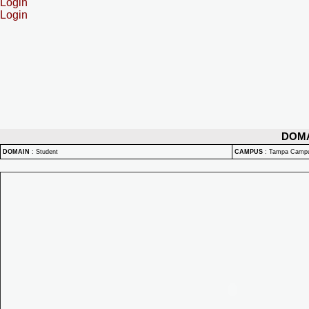
Login
Login
DOM
DOMAIN
:
Student
CAMPUS
:
Tampa Camp