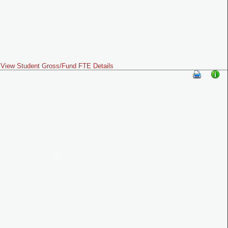
View Student Gross/Fund FTE Details