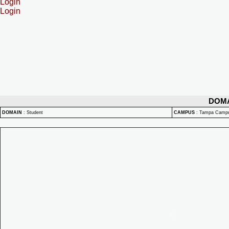
Login
Login
DOM
DOMAIN
:
Student
CAMPUS
:
Tampa Camp