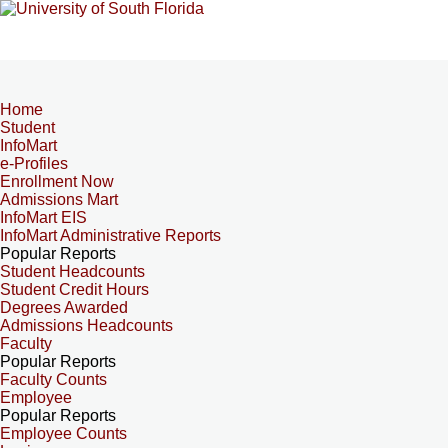
Home
Student
InfoMart
e-Profiles
Enrollment Now
Admissions Mart
InfoMart EIS
InfoMart Administrative Reports
Popular Reports
Student Headcounts
Student Credit Hours
Degrees Awarded
Admissions Headcounts
Faculty
Popular Reports
Faculty Counts
Employee
Popular Reports
Employee Counts