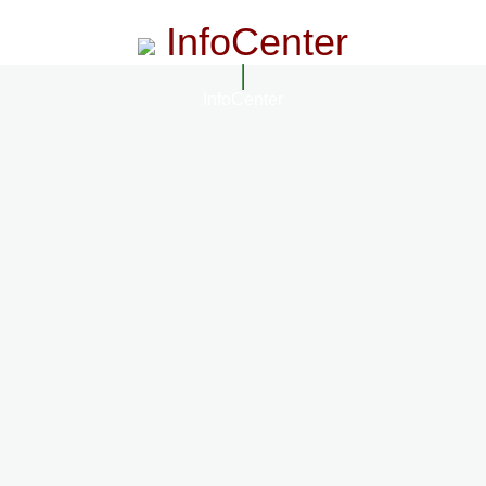
InfoCenter
InfoCenter