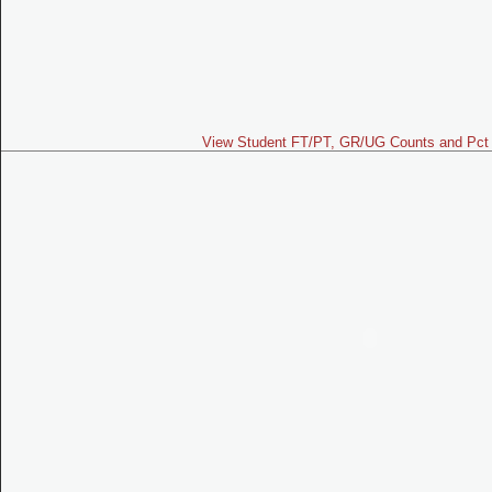
View Student FT/PT, GR/UG Counts and Pct 