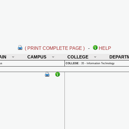
( PRINT COMPLETE PAGE )
-
HELP
AIN
CAMPUS
COLLEGE
DEPART
us
COLLEGE
:
35 - Information Technology