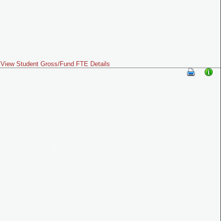
View Student Gross/Fund FTE Details