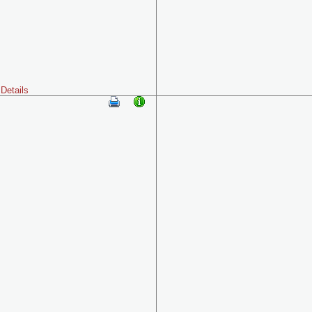
Details