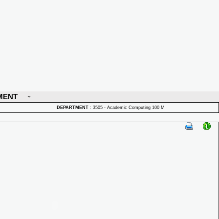
MENT
DEPARTMENT
:
3505 - Academic Computing 100 M