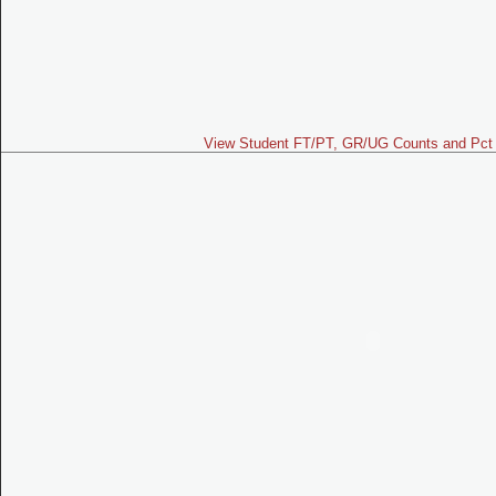
View Student FT/PT, GR/UG Counts and Pct 