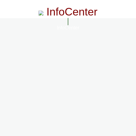
InfoCenter
InfoCenter