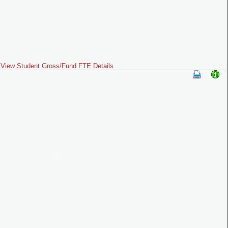
View Student Gross/Fund FTE Details