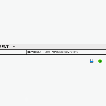
MENT
DEPARTMENT
:
3500 - ACADEMIC COMPUTING