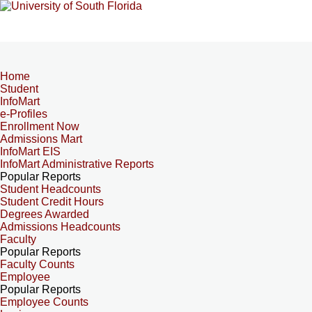
Home
Student
InfoMart
e-Profiles
Enrollment Now
Admissions Mart
InfoMart EIS
InfoMart Administrative Reports
Popular Reports
Student Headcounts
Student Credit Hours
Degrees Awarded
Admissions Headcounts
Faculty
Popular Reports
Faculty Counts
Employee
Popular Reports
Employee Counts