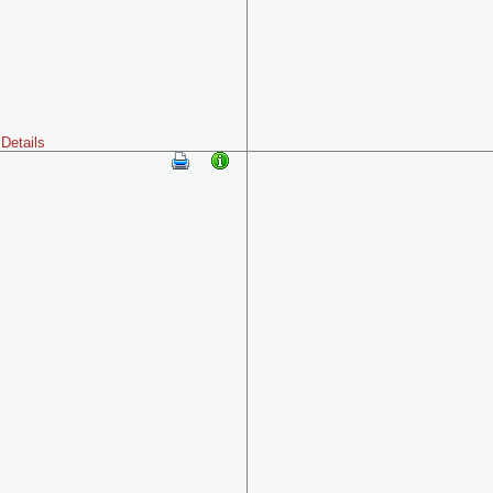
Details