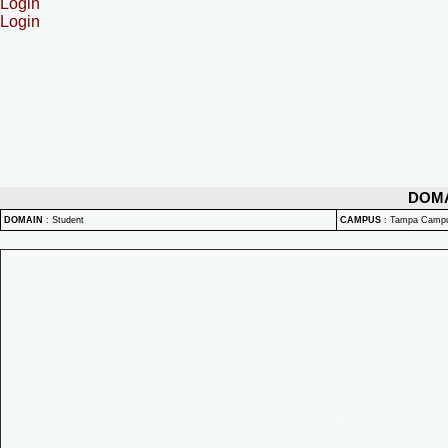
Login
Login
DOM
DOMAIN
:
Student
CAMPUS
:
Tampa Camp