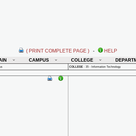
( PRINT COMPLETE PAGE )
-
HELP
AIN
CAMPUS
COLLEGE
DEPART
us
COLLEGE
:
35 - Information Technology