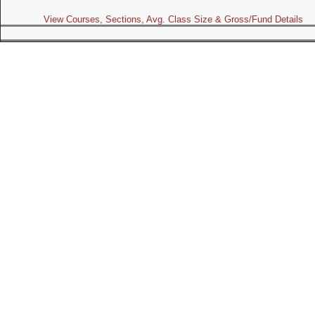
View Courses, Sections, Avg. Class Size & Gross/Fund Details