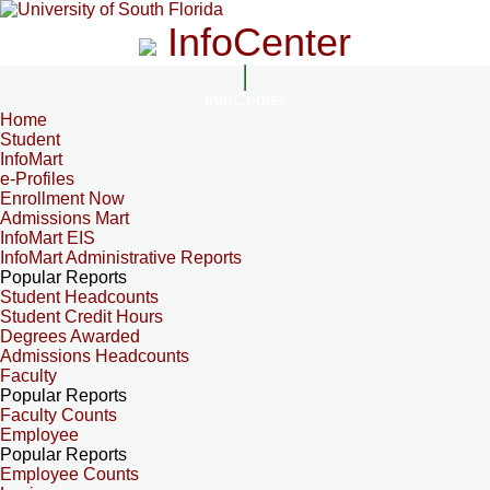
InfoCenter
InfoCenter
Home
Student
InfoMart
e-Profiles
Enrollment Now
Admissions Mart
InfoMart EIS
InfoMart Administrative Reports
Popular Reports
Student Headcounts
Student Credit Hours
Degrees Awarded
Admissions Headcounts
Faculty
Popular Reports
Faculty Counts
Employee
Popular Reports
Employee Counts