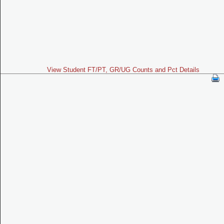
View Student FT/PT, GR/UG Counts and Pct Details