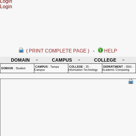
Login
Login
( PRINT COMPLETE PAGE )
-
HELP
DOMAIN
CAMPUS
COLLEGE
CAMPUS
:
Tampa
COLLEGE
:
35 -
DEPARTMENT
:
3501 -
DOMAIN
:
Student
Campus
Information Technology
Academic Computing