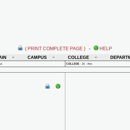
( PRINT COMPLETE PAGE )
-
HELP
AIN
CAMPUS
COLLEGE
DEPART
us
COLLEGE
:
24 - Arts