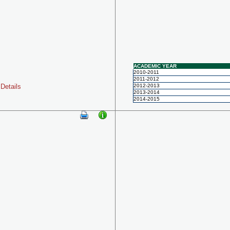
ACADEMIC YEAR
2010-2011
2011-2012
Details
2012-2013
2013-2014
2014-2015