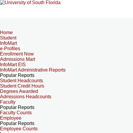
Home
Student
InfoMart
e-Profiles
Enrollment Now
Admissions Mart
InfoMart EIS
InfoMart Administrative Reports
Popular Reports
Student Headcounts
Student Credit Hours
Degrees Awarded
Admissions Headcounts
Faculty
Popular Reports
Faculty Counts
Employee
Popular Reports
Employee Counts