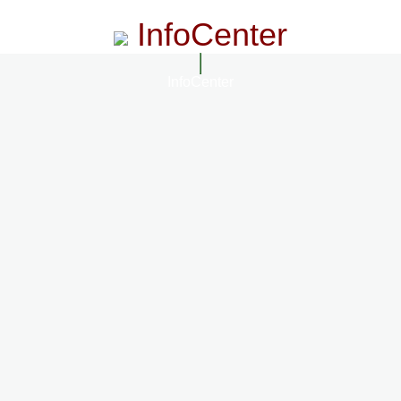
InfoCenter
InfoCenter