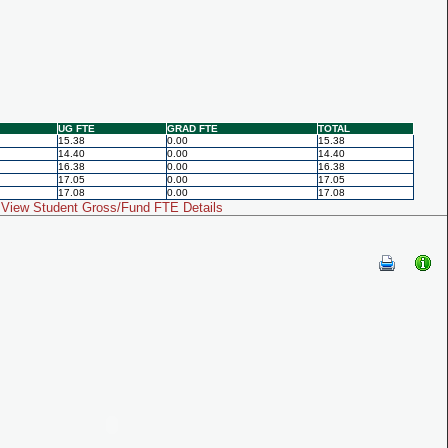
UG FTE
GRAD FTE
TOTAL
15.38
0.00
15.38
14.40
0.00
14.40
16.38
0.00
16.38
17.05
0.00
17.05
17.08
0.00
17.08
View Student Gross/Fund FTE Details