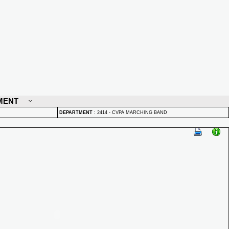
MENT
DEPARTMENT
:
2414 - CVPA MARCHING BAND