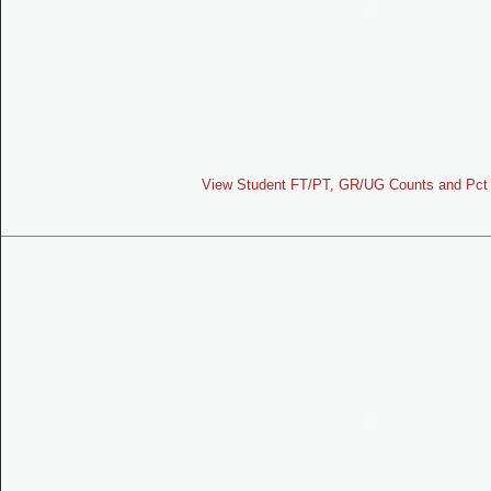
View Student FT/PT, GR/UG Counts and Pct 