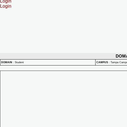
Login
Login
DOM
DOMAIN
:
Student
CAMPUS
:
Tampa Camp