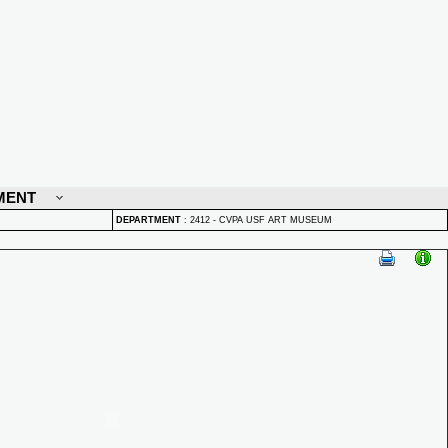
MENT
DEPARTMENT
:
2412 - CVPA USF ART MUSEUM