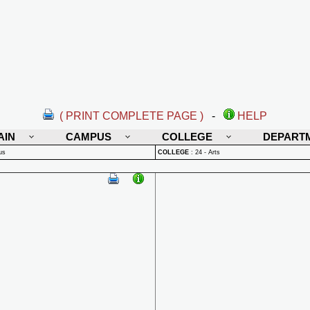
( PRINT COMPLETE PAGE )
-
HELP
AIN
CAMPUS
COLLEGE
DEPART
us
COLLEGE
:
24 - Arts