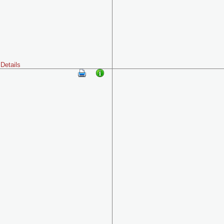
Details