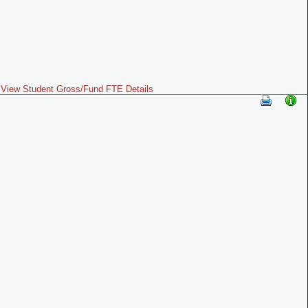
View Student Gross/Fund FTE Details