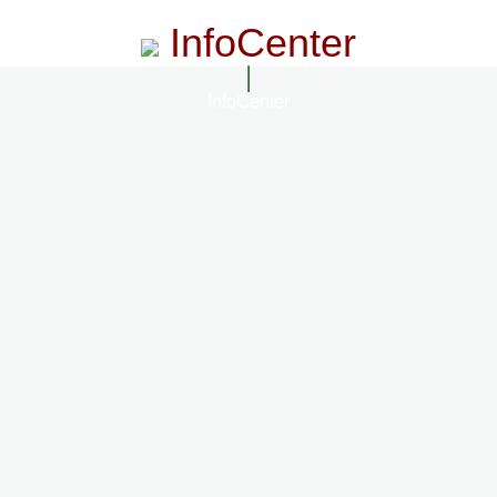
InfoCenter
InfoCenter