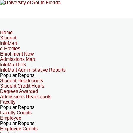
Home
Student
InfoMart
e-Profiles
Enrollment Now
Admissions Mart
InfoMart EIS
InfoMart Administrative Reports
Popular Reports
Student Headcounts
Student Credit Hours
Degrees Awarded
Admissions Headcounts
Faculty
Popular Reports
Faculty Counts
Employee
Popular Reports
Employee Counts