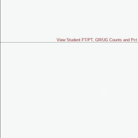
View Student FT/PT, GR/UG Counts and Pct 