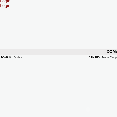
Login
Login
DOM
DOMAIN
:
Student
CAMPUS
:
Tampa Camp