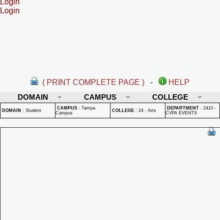
Login
Login
( PRINT COMPLETE PAGE )
-
HELP
DOMAIN
CAMPUS
COLLEGE
CAMPUS
:
Tampa
DEPARTMENT
:
2410 -
DOMAIN
:
Student
COLLEGE
:
24 - Arts
Campus
CVPA EVENTS