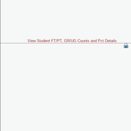
View Student FT/PT, GR/UG Counts and Pct Details