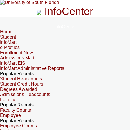
InfoCenter
InfoCenter
Home
Student
InfoMart
e-Profiles
Enrollment Now
Admissions Mart
InfoMart EIS
InfoMart Administrative Reports
Popular Reports
Student Headcounts
Student Credit Hours
Degrees Awarded
Admissions Headcounts
Faculty
Popular Reports
Faculty Counts
Employee
Popular Reports
Employee Counts