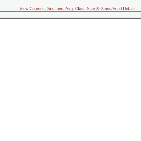
View Courses, Sections, Avg. Class Size & Gross/Fund Details