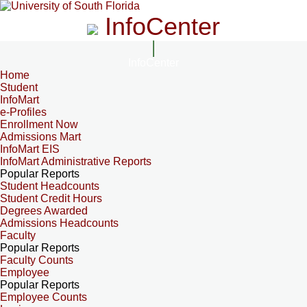
InfoCenter
InfoCenter
Home
Student
InfoMart
e-Profiles
Enrollment Now
Admissions Mart
InfoMart EIS
InfoMart Administrative Reports
Popular Reports
Student Headcounts
Student Credit Hours
Degrees Awarded
Admissions Headcounts
Faculty
Popular Reports
Faculty Counts
Employee
Popular Reports
Employee Counts