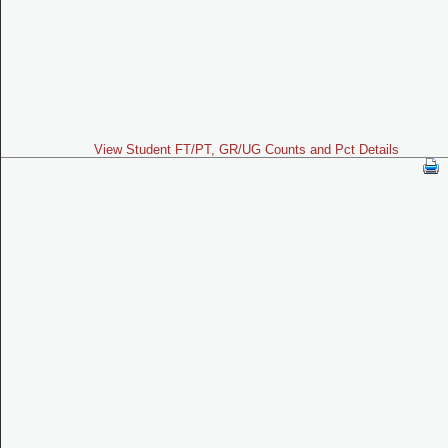
View Student FT/PT, GR/UG Counts and Pct Details