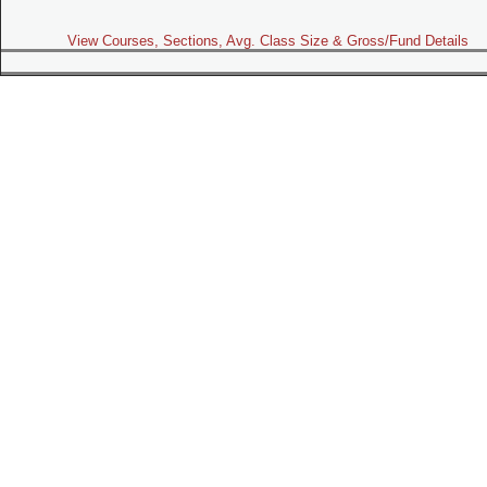
View Courses, Sections, Avg. Class Size & Gross/Fund Details