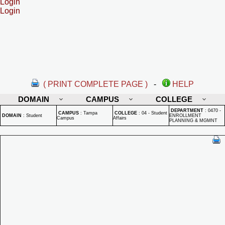
Login
Login
( PRINT COMPLETE PAGE )
-
HELP
DOMAIN
CAMPUS
COLLEGE
DEPARTMENT
:
0470 -
CAMPUS
:
Tampa
COLLEGE
:
04 - Student
DOMAIN
:
Student
ENROLLMENT
Campus
Affairs
PLANNING & MGMNT